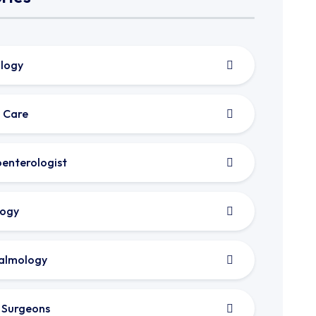
logy
 Care
enterologist
logy
almology
c Surgeons