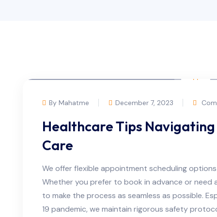
By Mahatme
December 7, 2023
Comm
Healthcare Tips Navigating 
Care
We offer flexible appointment scheduling option
Whether you prefer to book in advance or need 
to make the process as seamless as possible. Espe
19 pandemic, we maintain rigorous safety protoc