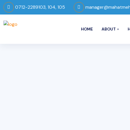
0712-2289103, 104, 105
manager@mahatmeho
HOME
ABOUT
H