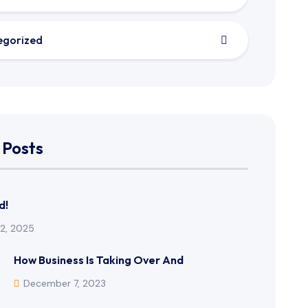
egorized
 Posts
d!
12, 2025
How Business Is Taking Over And
December 7, 2023