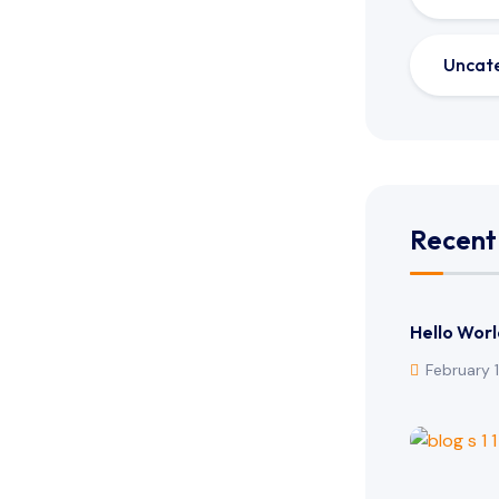
Uncat
Recent
Hello Worl
February 