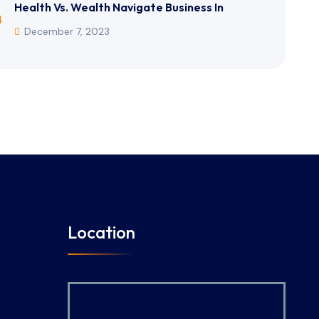
Health Vs. Wealth Navigate Business In
December 7, 2023
Location