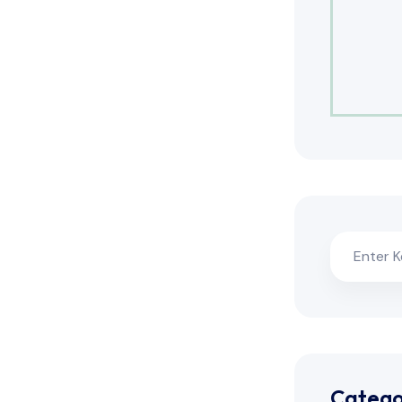
Catego