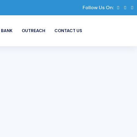
Follow Us On:
 BANK
OUTREACH
CONTACT US