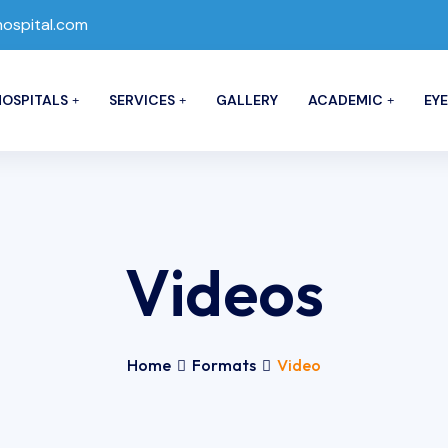
spital.com
OSPITALS
SERVICES
GALLERY
ACADEMIC
EYE
Videos
Home
Formats
Video