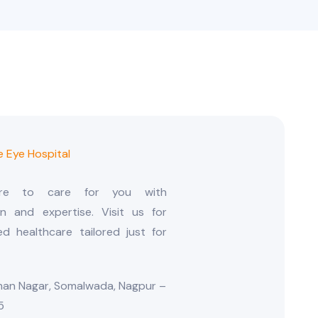
ere to care for you with
n and expertise. Visit us for
ed healthcare tailored just for
an Nagar, Somalwada, Nagpur –
5