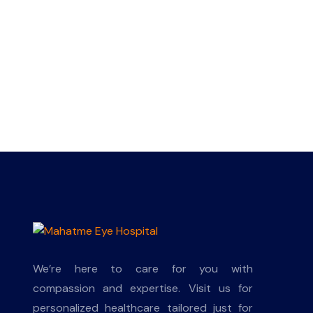
We’re here to care for you with
compassion and expertise. Visit us for
personalized healthcare tailored just for