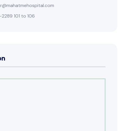
r@mahatmehospital.com
-2289 101 to 106
on