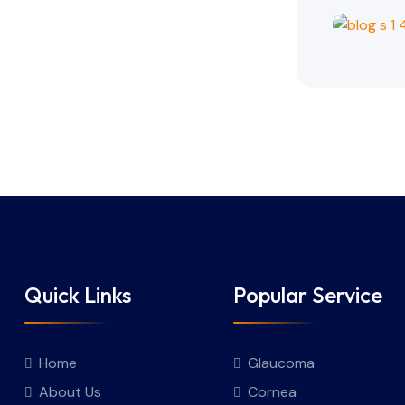
Quick Links
Popular Service
Home
Glaucoma
About Us
Cornea