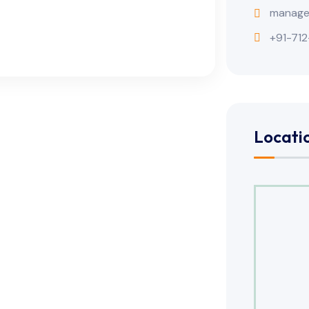
manage
+91-712
Locati