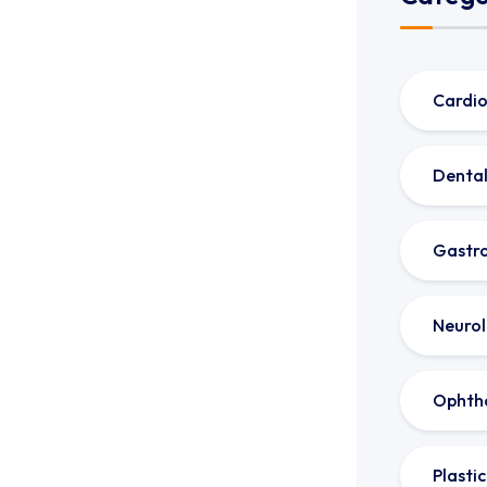
Cardio
Dental
Gastro
Neuro
Ophth
Plasti