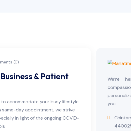
ents (0)
Business & Patient
We’re h
compassio
personaliz
s to accommodate your busy lifestyle.
you.
a same-day appointment, we strive
Chintam
cially in light of the ongoing COVID-
44002
ols