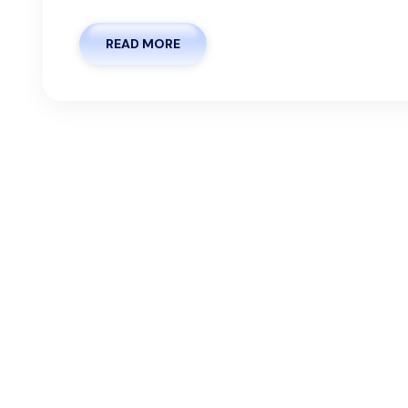
READ MORE