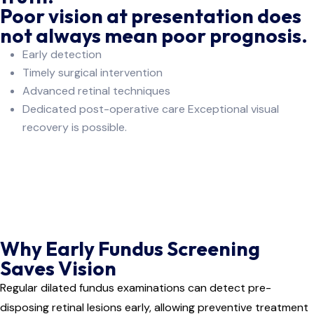
Poor vision at presentation does
not always mean poor prognosis.
Early detection
Timely surgical intervention
Advanced retinal techniques
Dedicated post-operative care Exceptional visual
recovery is possible.
Why Early Fundus Screening
Saves Vision
Regular dilated fundus examinations can detect pre-
disposing retinal lesions early, allowing preventive treatment