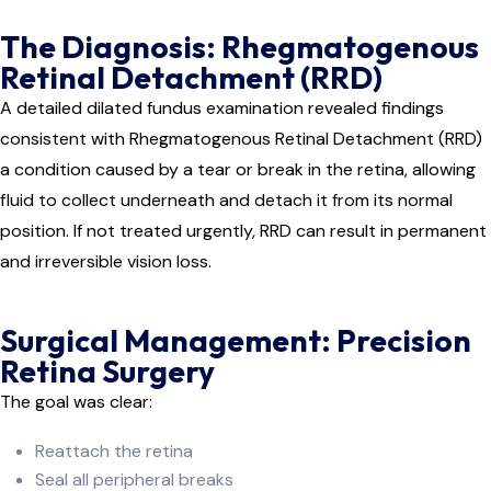
The Diagnosis: Rhegmatogenous
Retinal Detachment (RRD)
A detailed dilated fundus examination revealed findings
consistent with Rhegmatogenous Retinal Detachment (RRD)
a condition caused by a tear or break in the retina, allowing
fluid to collect underneath and detach it from its normal
position. If not treated urgently, RRD can result in permanent
and irreversible vision loss.
Surgical Management: Precision
Retina Surgery
The goal was clear:
Reattach the retina
Seal all peripheral breaks