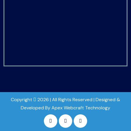
Copyright
2026 | All Rights Reserved | Designed &
Developed By Apex Webcraft Technology