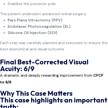
Stabilize the posterior pole
The patient underwent advanced retinal surgery:
Pars Plana Vitrectomy (PPV)
Endolaser Photocoagulation (EL)
Silicone Oil Injection (SOI)
Each step was carefully planned and executed to ensure the
best anatomical and visual outcome.
Final Best-Corrected Visual
Acuity: 6/9
A dramatic and deeply rewarding improvement from
CFCF
to 6/9
.
Why This Case Matters
This case highlights an important
truth: