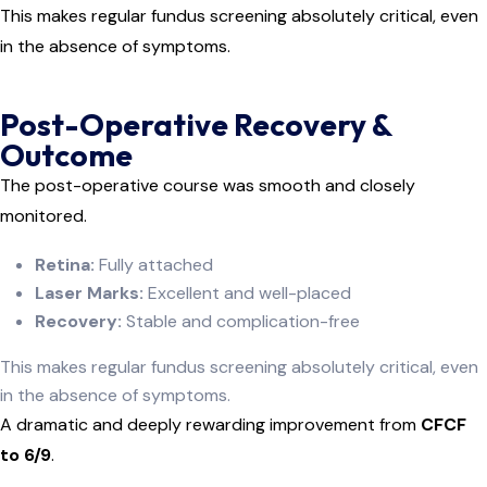
This makes regular fundus screening absolutely critical, even
in the absence of symptoms.
Post-Operative Recovery &
Outcome
The post-operative course was smooth and closely
monitored.
Retina:
Fully attached
Laser Marks:
Excellent and well-placed
Recovery:
Stable and complication-free
This makes regular fundus screening absolutely critical, even
in the absence of symptoms.
A dramatic and deeply rewarding improvement from
CFCF
to 6/9
.