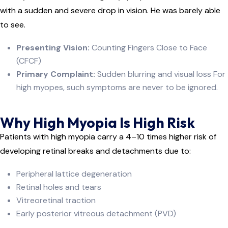
with a sudden and severe drop in vision. He was barely able
to see.
Presenting Vision:
Counting Fingers Close to Face
(CFCF)
Primary Complaint:
Sudden blurring and visual loss For
high myopes, such symptoms are never to be ignored.
Why High Myopia Is High Risk
Patients with high myopia carry a 4–10 times higher risk of
developing retinal breaks and detachments due to:
Peripheral lattice degeneration
Retinal holes and tears
Vitreoretinal traction
Early posterior vitreous detachment (PVD)