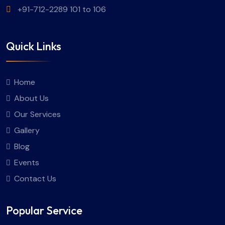
+91-712-2289 101 to 106
Quick Links
Home
About Us
Our Services
Gallery
Blog
Events
Contact Us
Popular Service