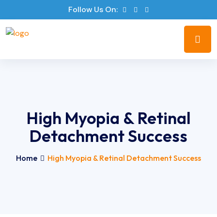
Follow Us On:
High Myopia & Retinal
Detachment Success
Home
High Myopia & Retinal Detachment Success