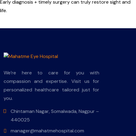
Early diagnosis + timely surgery can truly restore sight and
life.
We’re here to care for you with
compassion and expertise. Visit us for
personalized healthcare tailored just for
you.
Chintaman Nagar, Somalwada, Nagpur –
440025
manager@mahatmehospital.com