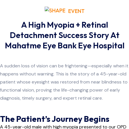
EVENT
A High Myopia + Retinal
Detachment Success Story At
Mahatme Eye Bank Eye Hospital
A sudden loss of vision can be frightening—especially when it
happens without warning. This is the story of a 45-year-old
patient whose eyesight was restored from near blindness to
functional vision, proving the life-changing power of early
diagnosis, timely surgery, and expert retinal care.
The Patient’s Journey Begins
A 45-year-old male with high myopia presented to our OPD