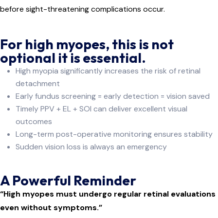
before sight-threatening complications occur.
For high myopes, this is not
optional it is essential.
High myopia significantly increases the risk of retinal
detachment
Early fundus screening = early detection = vision saved
Timely PPV + EL + SOI can deliver excellent visual
outcomes
Long-term post-operative monitoring ensures stability
Sudden vision loss is always an emergency
A Powerful Reminder
“High myopes must undergo regular retinal evaluations
even without symptoms.”