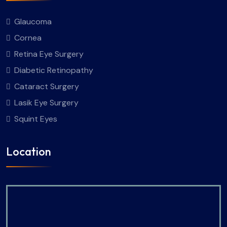
Glaucoma
Cornea
Retina Eye Surgery
Diabetic Retinopathy
Cataract Surgery
Lasik Eye Surgery
Squint Eyes
Location