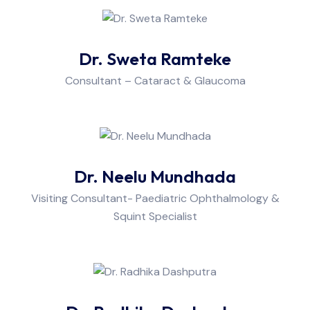
Dr. Sweta Ramteke
Consultant – Cataract & Glaucoma
Dr. Neelu Mundhada
Visiting Consultant- Paediatric Ophthalmology &
Squint Specialist