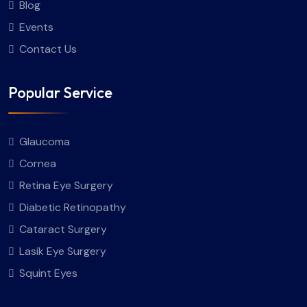
Blog
Events
Contact Us
Popular Service
Glaucoma
Cornea
Retina Eye Surgery
Diabetic Retinopathy
Cataract Surgery
Lasik Eye Surgery
Squint Eyes