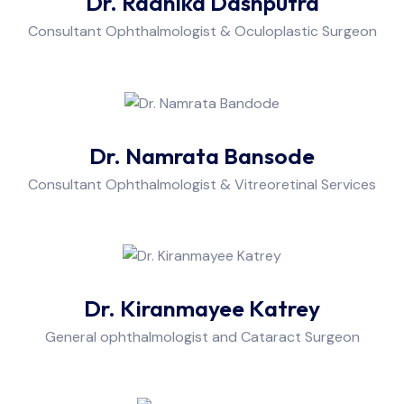
Dr. Radhika Dashputra
Consultant Ophthalmologist & Oculoplastic Surgeon
Dr. Namrata Bansode
Consultant Ophthalmologist & Vitreoretinal Services
Dr. Kiranmayee Katrey
General ophthalmologist and Cataract Surgeon