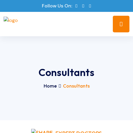
Follow Us On:
Consultants
Home
Consultants