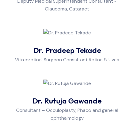
Deputy Medical Superintendent Consultant -
Glaucoma, Cataract
Dr. Pradeep Tekade
Vitreoretinal Surgeon Consultant Retina & Uvea
Dr. Rutuja Gawande
Consultant – Occuloplasty, Phaco and general
ophthalmology