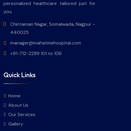
personalized healthcare tailored just for
you.
Chintaman Nagar, Somalwada, Nagpur –
440025
manager@mahatmehospital.com
+91-712-2289 101 to 106
Quick Links
Home
About Us
Our Services
Gallery