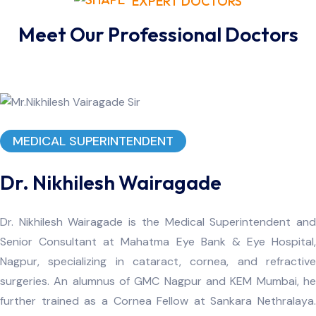
EXPERT DOCTORS
Meet Our Professional Doctors
MEDICAL SUPERINTENDENT
Dr. Nikhilesh Wairagade
Dr. Nikhilesh Wairagade is the Medical Superintendent and
Senior Consultant at Mahatma Eye Bank & Eye Hospital,
Nagpur, specializing in cataract, cornea, and refractive
surgeries. An alumnus of GMC Nagpur and KEM Mumbai, he
further trained as a Cornea Fellow at Sankara Nethralaya.