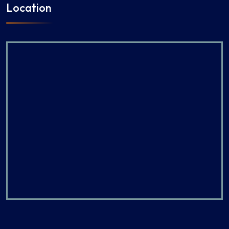
Location