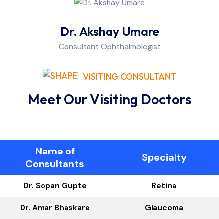
Dr. Akshay Umare
Consultant Ophthalmologist
VISITING CONSULTANT
Meet Our Visiting Doctors
Name of
Specialty
Consultants
Dr. Sopan Gupte
Retina
Dr. Amar Bhaskare
Glaucoma