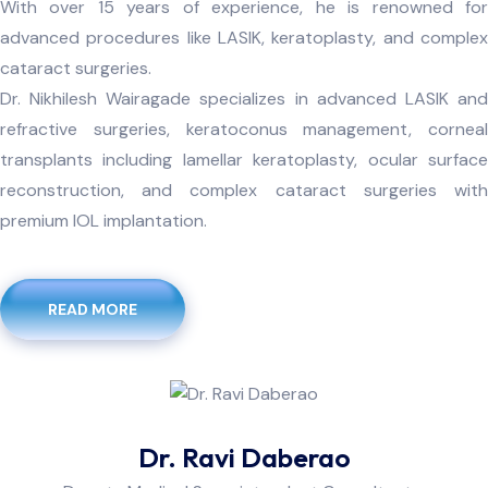
With over 15 years of experience, he is renowned for
advanced procedures like LASIK, keratoplasty, and complex
cataract surgeries.
Dr. Nikhilesh Wairagade specializes in advanced LASIK and
refractive surgeries, keratoconus management, corneal
transplants including lamellar keratoplasty, ocular surface
reconstruction, and complex cataract surgeries with
premium IOL implantation.
READ MORE
Dr. Ravi Daberao