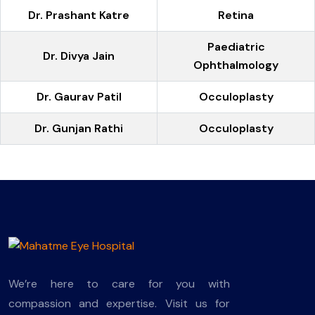
Dr. Prashant Katre
Retina
Paediatric
Dr. Divya Jain
Ophthalmology
Dr. Gaurav Patil
Occuloplasty
Dr. Gunjan Rathi
Occuloplasty
We’re here to care for you with
compassion and expertise. Visit us for