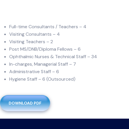
Full-time Consultants / Teachers – 4
Visiting Consultants – 4
Visiting Teachers – 2
Post MS/DNB/Diploma Fellows – 6
Ophthalmic Nurses & Technical Staff – 34
In-charges, Managerial Staff – 7
Administrative Staff – 6
Hygiene Staff – 6 (Outsourced)
DOWNLOAD PDF