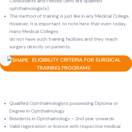
Consultants and Fellows (who are qualified
ophthalmologists).
The method of training is just like in any Medical College.
However, it is important to note here that even today,
many Medical Colleges
do not have such training facilities and they teach
surgery directly on patients.
ELIGIBILITY CRITERIA FOR SURGICAL
TRAINING PROGRAMS
Qualified Ophthalmologists possessing Diploma or
Degree in Ophthalmology
Residents in Ophthalmology – 2nd year onwards
Valid registration or licence with respective medical