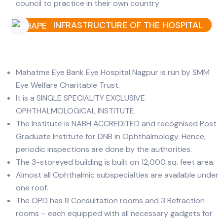
council to practice in their own country
INFRASTRUCTURE OF THE HOSPITAL
Mahatme Eye Bank Eye Hospital Nagpur is run by SMM
Eye Welfare Charitable Trust.
It is a SINGLE SPECIALITY EXCLUSIVE
OPHTHALMOLOGICAL INSTITUTE.
The Institute is NABH ACCREDITED and recognised Post
Graduate Institute for DNB in Ophthalmology. Hence,
periodic inspections are done by the authorities.
The 3-storeyed building is built on 12,000 sq. feet area.
Almost all Ophthalmic subspecialties are available under
one roof.
The OPD has 8 Consultation rooms and 3 Refraction
rooms – each equipped with all necessary gadgets for