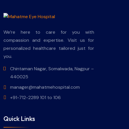
We’re here to care for you with
compassion and expertise. Visit us for
personalized healthcare tailored just for
you.
Chintaman Nagar, Somalwada, Nagpur –
440025
manager@mahatmehospital.com
+91-712-2289 101 to 106
Quick Links