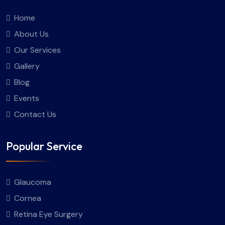
Home
About Us
Our Services
Gallery
Blog
Events
Contact Us
Popular Service
Glaucoma
Cornea
Retina Eye Surgery