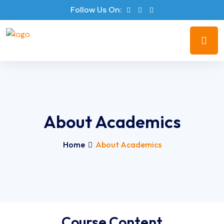
Follow Us On:
About Academics
Home
About Academics
Course Content