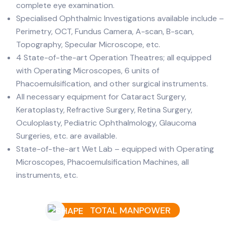
complete eye examination.
Specialised Ophthalmic Investigations available include –
Perimetry, OCT, Fundus Camera, A-scan, B-scan,
Topography, Specular Microscope, etc.
4 State-of-the-art Operation Theatres; all equipped
with Operating Microscopes, 6 units of
Phacoemulsification, and other surgical instruments.
All necessary equipment for Cataract Surgery,
Keratoplasty, Refractive Surgery, Retina Surgery,
Oculoplasty, Pediatric Ophthalmology, Glaucoma
Surgeries, etc. are available.
State-of-the-art Wet Lab – equipped with Operating
Microscopes, Phacoemulsification Machines, all
instruments, etc.
TOTAL MANPOWER