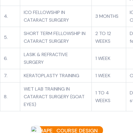
ICO FELLOWSHIP IN
I
4.
3 MONTHS
CATARACT SURGERY
O
SHORT TERM FELLOWSHIP IN
2 TO 12
D
5.
CATARACT SURGERY
WEEKS
f
LASIK & REFRACTIVE
6.
1 WEEK
SURGERY
7.
KERATOPLASTY TRAINING
1 WEEK
O
WET LAB TRAINING IN
1 TO 4
D
8.
CATARACT SURGERY (GOAT
WEEKS
s
EYES)
COURSE DESIGN