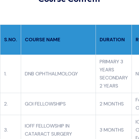
S.NO.
COURSE NAME
DURATION
R
PRIMARY 3
YEARS
1.
DNB OPHTHALMOLOGY
N
SECONDARY
2 YEARS
F
2.
GOI FELLOWSHIPS
2 MONTHS
O
I
IOFF FELLOWSHIP IN
3.
3 MONTHS
O
CATARACT SURGERY
F