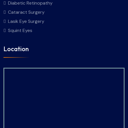
Diabetic Retinopathy
Cataract Surgery
Lasik Eye Surgery
Squint Eyes
Location