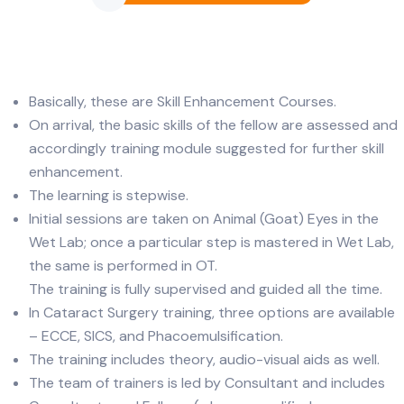
Basically, these are Skill Enhancement Courses.
On arrival, the basic skills of the fellow are assessed and
accordingly training module suggested for further skill
enhancement.
The learning is stepwise.
Initial sessions are taken on Animal (Goat) Eyes in the
Wet Lab; once a particular step is mastered in Wet Lab,
the same is performed in OT.
The training is fully supervised and guided all the time.
In Cataract Surgery training, three options are available
– ECCE, SICS, and Phacoemulsification.
The training includes theory, audio-visual aids as well.
The team of trainers is led by Consultant and includes