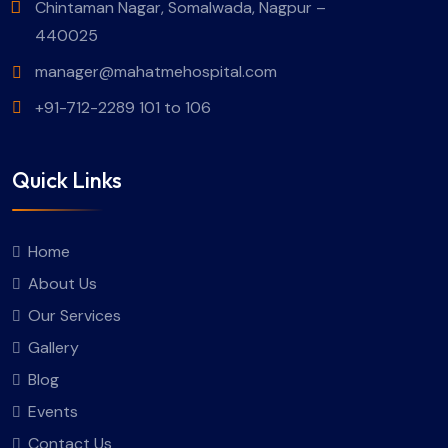
Chintaman Nagar, Somalwada, Nagpur –
440025
manager@mahatmehospital.com
+91-712-2289 101 to 106
Quick Links
Home
About Us
Our Services
Gallery
Blog
Events
Contact Us