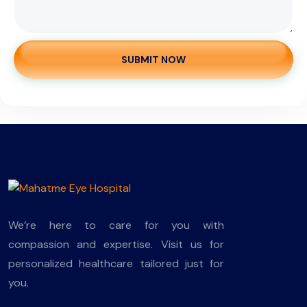
SUBMIT NOW
We’re here to care for you with
compassion and expertise. Visit us for
personalized healthcare tailored just for
you.