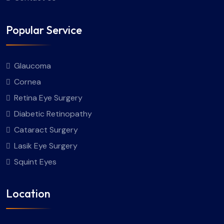
Popular Service
Glaucoma
Cornea
Retina Eye Surgery
Diabetic Retinopathy
Cataract Surgery
Lasik Eye Surgery
Squint Eyes
Location