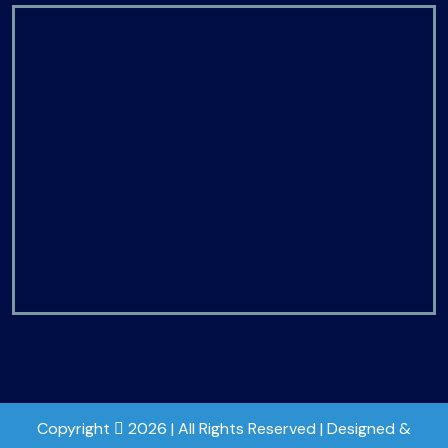
Copyright
2026 | All Rights Reserved | Designed &