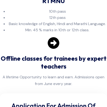
RTMNU
10th pass
12th pass
Basic knowledge of English, Hindi and Marathi Language.
Min. 45 % marks in 10th or 12th class.
Offline classes for trainees by expert
teachers
A lifetime Opportunity to learn and earn. Admissions open
from June every year.
Application For Admission Of