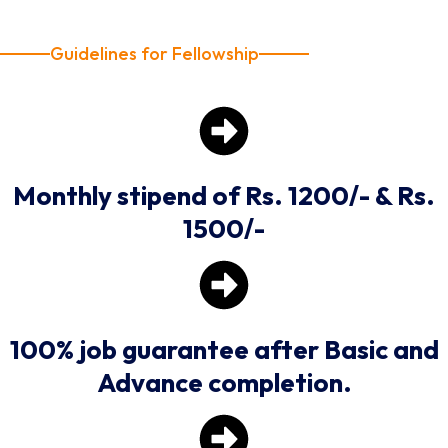
Guidelines for Fellowship
Monthly stipend of Rs. 1200/- & Rs.
1500/-
100% job guarantee after Basic and
Advance completion.