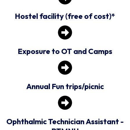
Hostel facility (free of cost)*
Exposure to OT and Camps
Annual Fun trips/picnic
Ophthalmic Technician Assistant -