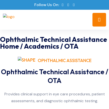
Follow Us On:
Ophthalmic Technical Assistance
Home
/
Academics
/
OTA
OPHTHALMIC ASSISTANCE
Ophthalmic Technical Assistance /
OTA
Provides clinical support in eye care procedures, patient
assessments, and diagnostic ophthalmic testing.