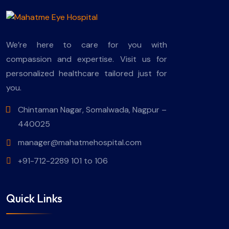
We’re here to care for you with
compassion and expertise. Visit us for
personalized healthcare tailored just for
you.
Chintaman Nagar, Somalwada, Nagpur –
440025
manager@mahatmehospital.com
+91-712-2289 101 to 106
Quick Links