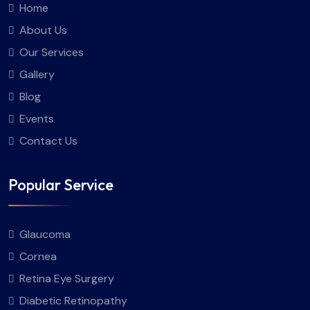
Home
About Us
Our Services
Gallery
Blog
Events
Contact Us
Popular Service
Glaucoma
Cornea
Retina Eye Surgery
Diabetic Retinopathy