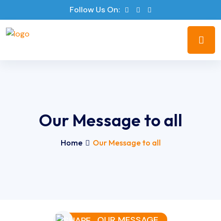
Follow Us On:
Our Message to all
Home
Our Message to all
OUR MESSAGE