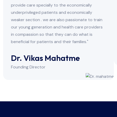
provide care specially to the economically
underprivileged patients and economically
weaker section . we are also passionate to train
our young generation and health care providers
in compassion so that they can do what is
beneficial for patients and their families."
Dr. Vikas Mahatme
Founding Director