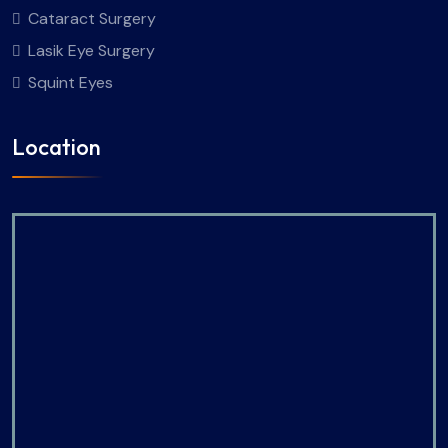
Cataract Surgery
Lasik Eye Surgery
Squint Eyes
Location