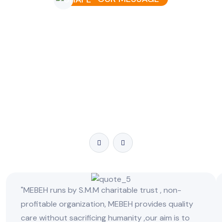
Message To All
Your trust and support inspire us to continue making a
difference in people’s lives. Whether it’s routine eye care,
advanced treatments, or life-changing surgeries, we are
here for you. Together, let’s work towards a future where
clear vision is a reality for all.
"MEBEH runs by S.M.M charitable trust , non-
profitable organization, MEBEH provides quality
care without sacrificing humanity ,our aim is to