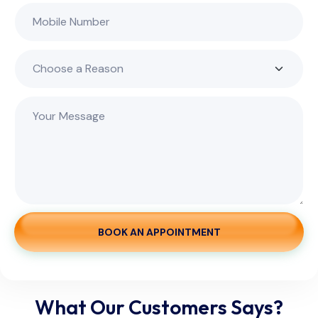
BOOK AN APPOINTMENT
What Our Customers Says?