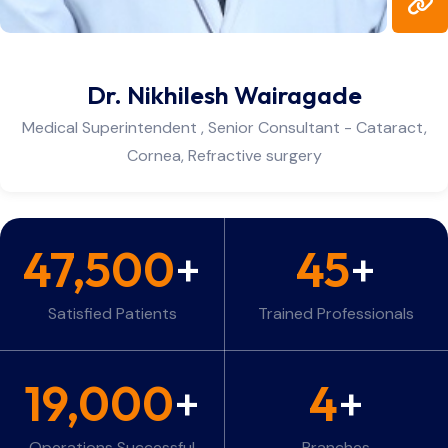
Dr. Ravi Daberao
Deputy Medical Superintendent Consultant - Glauco
Cataract
47,500
+
45
+
Satisfied Patients
Trained Professionals
19,000
+
4
+
Operations Successful
Branches