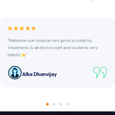
"This is the best eye hospital I have visited. The best
part is the prayer In the hospital premises."
Advanced Study Circle