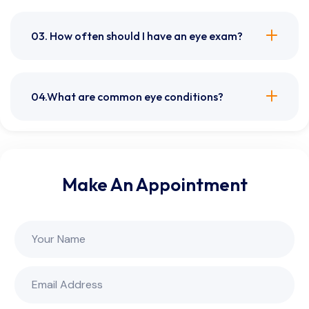
03. How often should I have an eye exam?
04.What are common eye conditions?
Make An Appointment