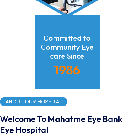
Committed to
Community Eye
care Since
1986
ABOUT OUR HOSPITAL
Welcome To Mahatme Eye Bank
Eye Hospital