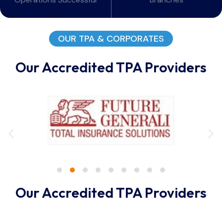
OUR TPA & CORPORATES
Our Accredited TPA Providers
Our Accredited TPA Providers