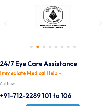
24/7 Eye Care Assistance
Immediate Medical Help –
Call Now!
+91-712-2289 101 to 106