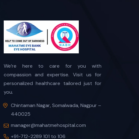
We’re here to care for you with
compassion and expertise. Visit us for
personalized healthcare tailored just for
you.
Chintaman Nagar, Somalwada, Nagpur –
440025
manager@mahatmehospital.com
+91-712-2289 101 to 106