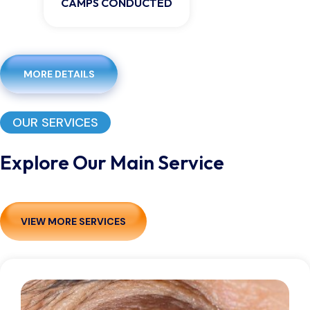
CAMPS CONDUCTED
MORE DETAILS
OUR SERVICES
Explore Our Main Service
VIEW MORE SERVICES