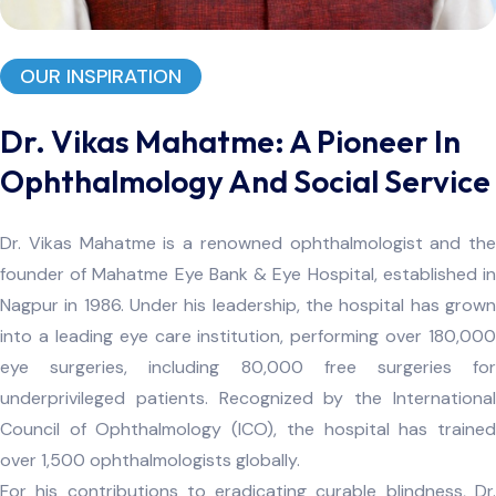
OUR INSPIRATION
Dr. Vikas Mahatme: A Pioneer In
Ophthalmology And Social Service
Dr. Vikas Mahatme is a renowned ophthalmologist and the
founder of Mahatme Eye Bank & Eye Hospital, established in
Nagpur in 1986. Under his leadership, the hospital has grown
into a leading eye care institution, performing over 180,000
eye surgeries, including 80,000 free surgeries for
underprivileged patients. Recognized by the International
Council of Ophthalmology (ICO), the hospital has trained
over 1,500 ophthalmologists globally.
For his contributions to eradicating curable blindness, Dr.