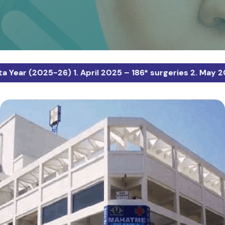
025-26) 1. April 2025 – 186* surgeries 2. May 2025 – 12