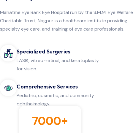
Mahatme Eye Bank Eye Hospital run by the S.M.M. Eye Welfare
Charitable Trust, Nagpur is a healthcare institute providing
specialty eye care, and training of eye care professionals.
Specialized Surgeries
LASIK, vitreo-retinal, and keratoplasty
for vision.
Comprehensive Services
Pediatric, cosmetic, and community
ophthalmology.
7000+