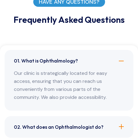
HAVE ANY QUESTIONS?
Frequently Asked Questions
01. What is Ophthalmology?
Our clinic is strategically located for easy
access, ensuring that you can reach us
conveniently from various parts of the
community. We also provide accessibility.
02. What does an Ophthalmologist do?