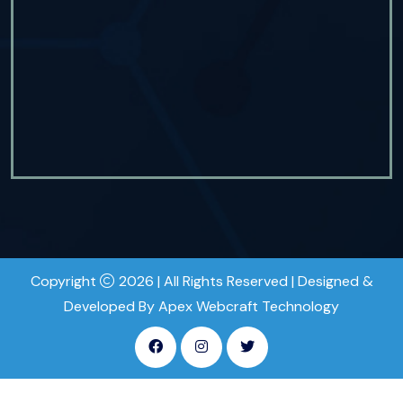
Copyright
2026 | All Rights Reserved | Designed &
Developed By Apex Webcraft Technology