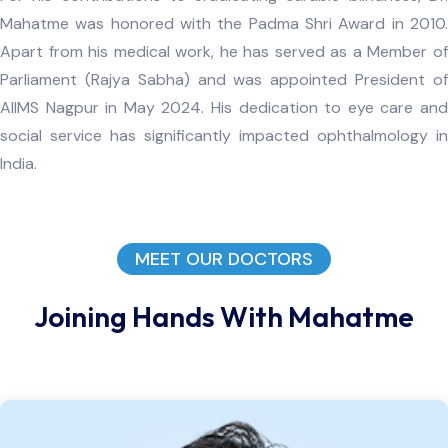
Mahatme was honored with the Padma Shri Award in 2010.
Apart from his medical work, he has served as a Member of
Parliament (Rajya Sabha) and was appointed President of
AIIMS Nagpur in May 2024. His dedication to eye care and
social service has significantly impacted ophthalmology in
India.
MEET OUR DOCTORS
Joining Hands With Mahatme