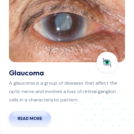
Cornea
he cornea is the clear window on the front of your
eye. It's made of tough, transparent tissue. Together
with the sclera, the cornea helps protect your eye.
READ MORE