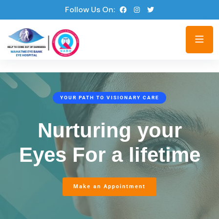
Follow Us On:
YOUR PATH TO VISIONARY CARE
Nurturing your
Eyes
For a lifetime
Make an Appointment