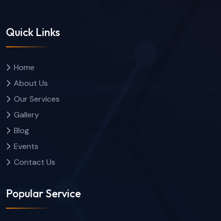
Quick Links
Home
About Us
Our Services
Gallery
Blog
Events
Contact Us
Popular Service