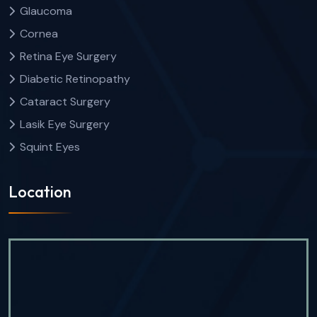
Glaucoma
Cornea
Retina Eye Surgery
Diabetic Retinopathy
Cataract Surgery
Lasik Eye Surgery
Squint Eyes
Location