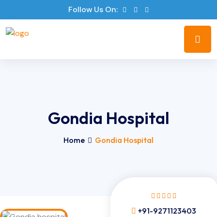
Follow Us On:
Gondia Hospital
Home
Gondia Hospital
+91-9271123403