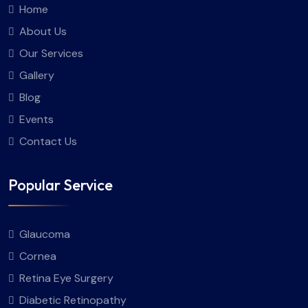
Home
About Us
Our Services
Gallery
Blog
Events
Contact Us
Popular Service
Glaucoma
Cornea
Retina Eye Surgery
Diabetic Retinopathy