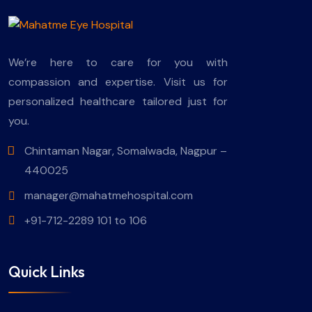
We’re here to care for you with
compassion and expertise. Visit us for
personalized healthcare tailored just for
you.
Chintaman Nagar, Somalwada, Nagpur –
440025
manager@mahatmehospital.com
+91-712-2289 101 to 106
Quick Links