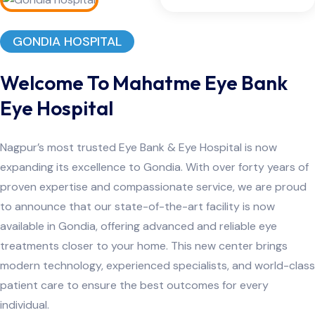
GONDIA HOSPITAL
Welcome To Mahatme Eye Bank
Eye Hospital
Nagpur’s most trusted Eye Bank & Eye Hospital is now
expanding its excellence to Gondia. With over forty years of
proven expertise and compassionate service, we are proud
to announce that our state-of-the-art facility is now
available in Gondia, offering advanced and reliable eye
treatments closer to your home. This new center brings
modern technology, experienced specialists, and world-class
patient care to ensure the best outcomes for every
individual.