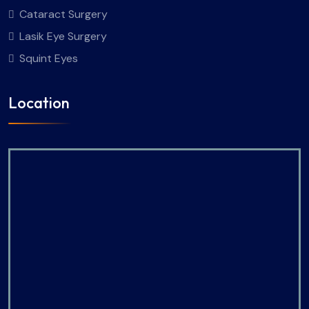
Cataract Surgery
Lasik Eye Surgery
Squint Eyes
Location