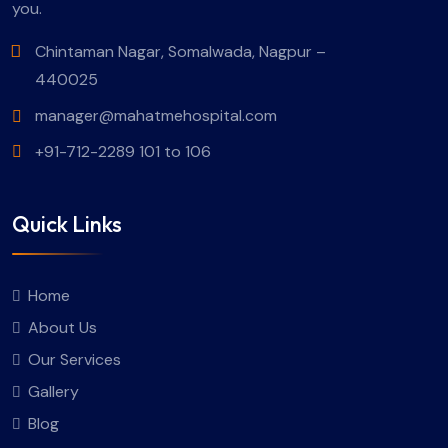
you.
Chintaman Nagar, Somalwada, Nagpur –
440025
manager@mahatmehospital.com
+91-712-2289 101 to 106
Quick Links
Home
About Us
Our Services
Gallery
Blog