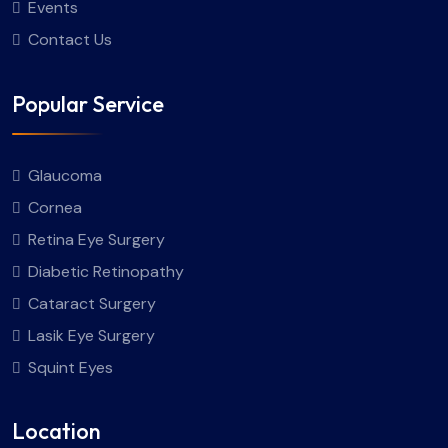
Events
Contact Us
Popular Service
Glaucoma
Cornea
Retina Eye Surgery
Diabetic Retinopathy
Cataract Surgery
Lasik Eye Surgery
Squint Eyes
Location