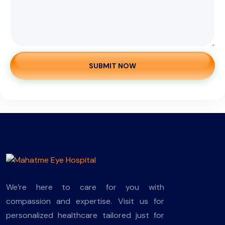
SUBMIT NOW
We’re here to care for you with
compassion and expertise. Visit us for
personalized healthcare tailored just for