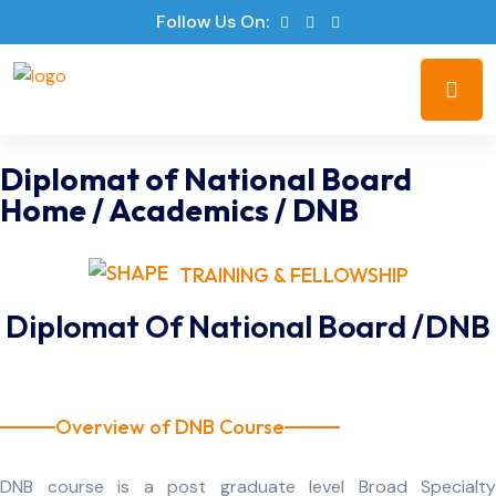
Follow Us On:
Diplomat of National Board
Home
/
Academics
/
DNB
TRAINING & FELLOWSHIP
Diplomat Of National Board /DNB
Overview of DNB Course
DNB course is a post graduate level Broad Specialty