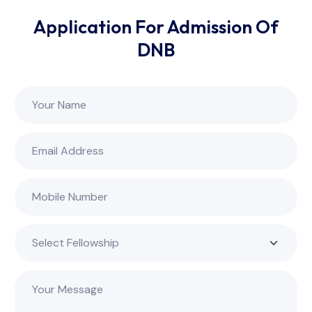
Application For Admission Of
DNB