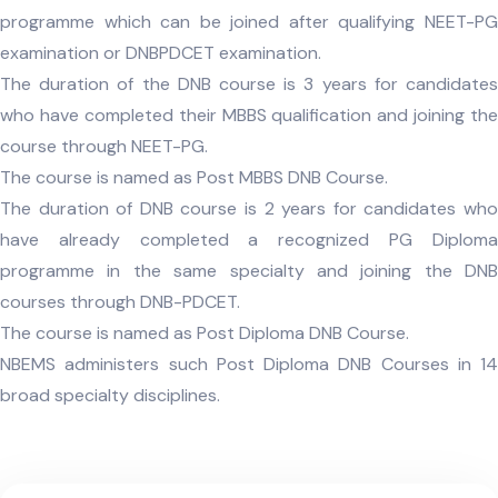
programme which can be joined after qualifying NEET-PG
examination or DNBPDCET examination.
The duration of the DNB course is 3 years for candidates
who have completed their MBBS qualification and joining the
course through NEET-PG.
The course is named as Post MBBS DNB Course.
The duration of DNB course is 2 years for candidates who
have already completed a recognized PG Diploma
programme in the same specialty and joining the DNB
courses through DNB-PDCET.
The course is named as Post Diploma DNB Course.
NBEMS administers such Post Diploma DNB Courses in 14
broad specialty disciplines.