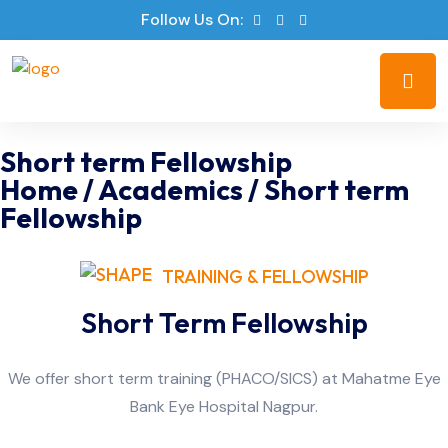
Follow Us On:
Short term Fellowship
Home
/
Academics
/
Short term
Fellowship
TRAINING & FELLOWSHIP
Short Term Fellowship
We offer short term training (PHACO/SICS) at Mahatme Eye
Bank Eye Hospital Nagpur.