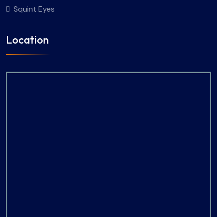
Squint Eyes
Location