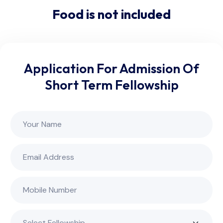
Food is not included
Application For Admission Of
Short Term Fellowship