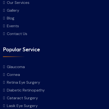
Our Services
Gallery
Blog
Events
Contact Us
Popular Service
Glaucoma
Cornea
Retina Eye Surgery
Diabetic Retinopathy
Cataract Surgery
Lasik Eye Surgery