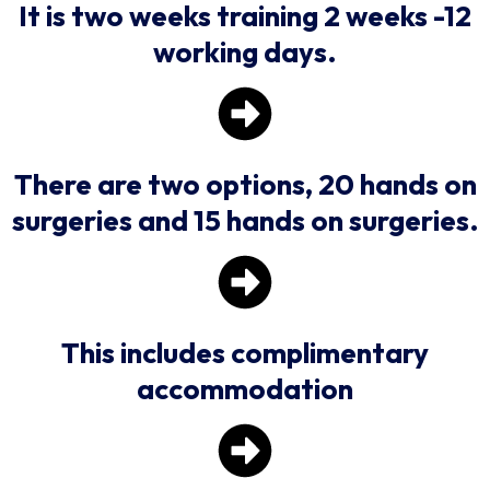
It is two weeks training 2 weeks -12
working days.
There are two options, 20 hands on
surgeries and 15 hands on surgeries.
This includes complimentary
accommodation