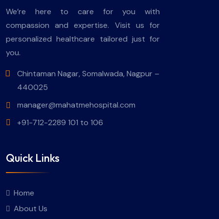
We’re here to care for you with
compassion and expertise. Visit us for
personalized healthcare tailored just for
you.
Chintaman Nagar, Somalwada, Nagpur –
440025
manager@mahatmehospital.com
+91-712-2289 101 to 106
Quick Links
Home
About Us