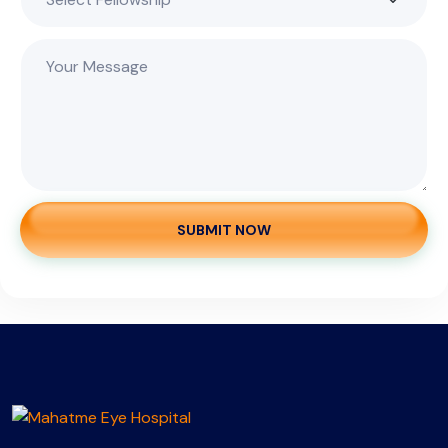
SUBMIT NOW