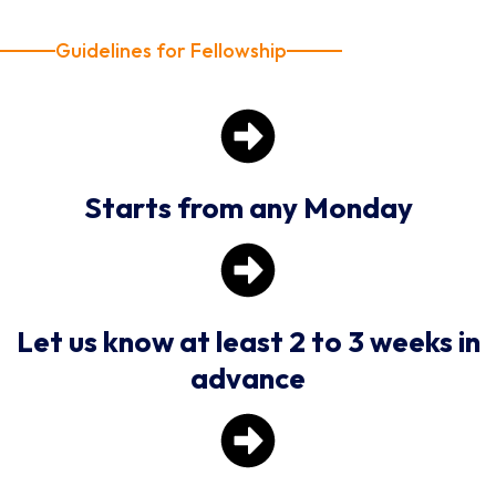
Guidelines for Fellowship
Starts from any Monday
Let us know at least 2 to 3 weeks in
advance