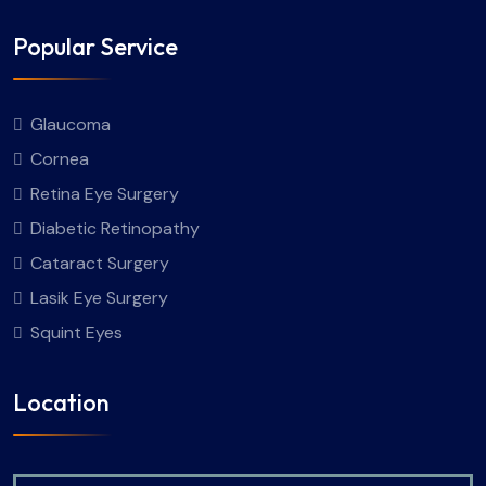
Popular Service
Glaucoma
Cornea
Retina Eye Surgery
Diabetic Retinopathy
Cataract Surgery
Lasik Eye Surgery
Squint Eyes
Location