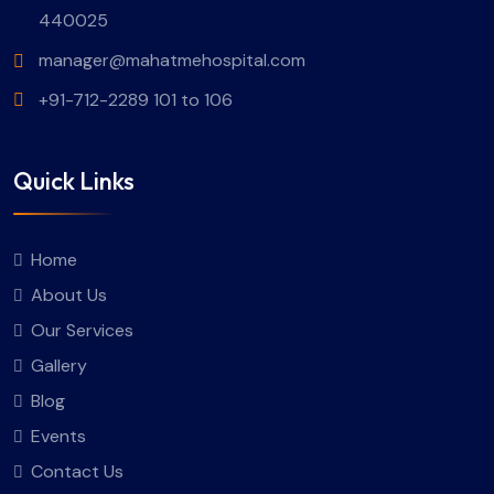
440025
manager@mahatmehospital.com
+91-712-2289 101 to 106
Quick Links
Home
About Us
Our Services
Gallery
Blog
Events
Contact Us