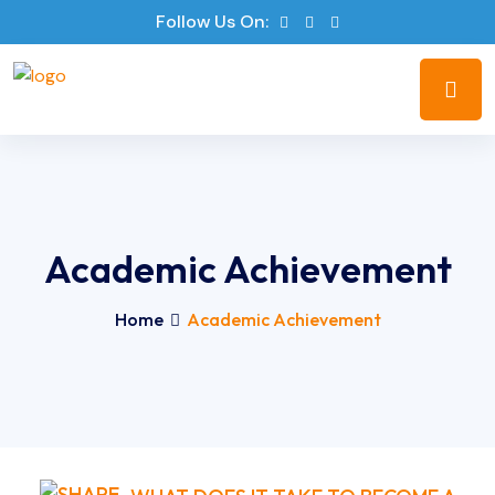
Follow Us On:
Academic Achievement
Home
Academic Achievement