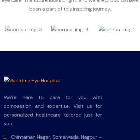
eye care. The future looks bright, and we are proud to have
been a part of this inspiring journey.
We’re here to care for you with
compassion and expertise. Visit us for
personalized healthcare tailored just for
you.
Chintaman Nagar, Somalwada, Nagpur –