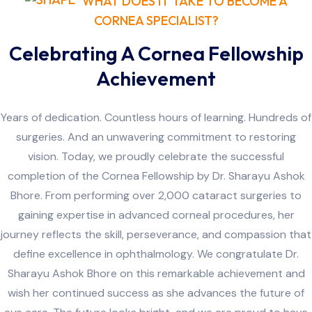
WHAT DOES IT TAKE TO BECOME A
CORNEA SPECIALIST?
Celebrating A Cornea Fellowship
Achievement
Years of dedication. Countless hours of learning. Hundreds of
surgeries. And an unwavering commitment to restoring
vision. Today, we proudly celebrate the successful
completion of the Cornea Fellowship by Dr. Sharayu Ashok
Bhore. From performing over 2,000 cataract surgeries to
gaining expertise in advanced corneal procedures, her
journey reflects the skill, perseverance, and compassion that
define excellence in ophthalmology. We congratulate Dr.
Sharayu Ashok Bhore on this remarkable achievement and
wish her continued success as she advances the future of