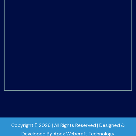
Copyright
2026 | All Rights Reserved | Designed &
Developed By Apex Webcraft Technology