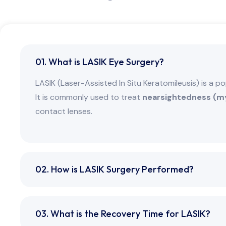
01. What is LASIK Eye Surgery?
LASIK (Laser-Assisted In Situ Keratomileusis) is a p
It is commonly used to treat
nearsightedness (my
contact lenses.
02. How is LASIK Surgery Performed?
03. What is the Recovery Time for LASIK?