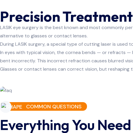
Precision Treatment 
LASIK eye surgery is the best known and most commonly perfor
alternative to glasses or contact lenses.
Know Mo
During LASIK surgery, a special type of cutting laser is used
In eyes with typical vision, the cornea bends — or refracts — 
bent incorrectly. This incorrect refraction causes blurred visi
Glasses or contact lenses can correct vision, but reshaping t
COMMON QUESTIONS
Everything You Need