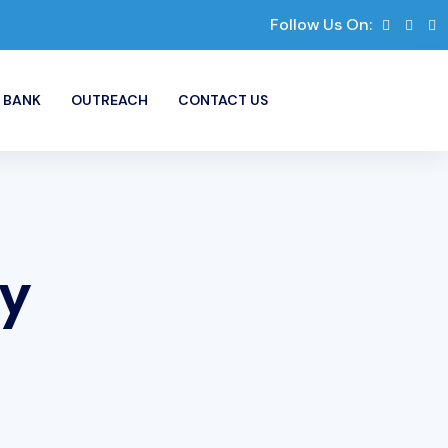
Follow Us On:
 BANK
OUTREACH
CONTACT US
ry