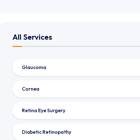
All Services
Glaucoma
Cornea
Retina Eye Surgery
Diabetic Retinopathy