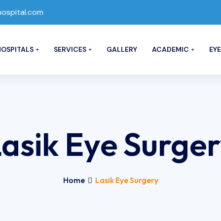
spital.com
OSPITALS
SERVICES
GALLERY
ACADEMIC
EYE
asik Eye Surge
Home
Lasik Eye Surgery