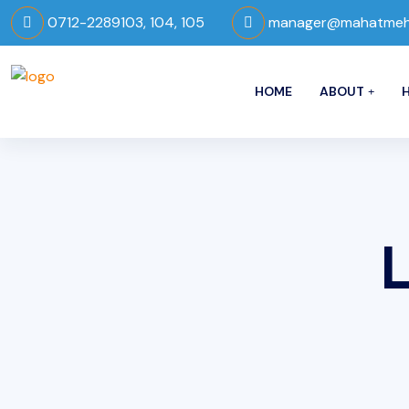
0712-2289103, 104, 105
manager@mahatmeho
HOME
ABOUT
H
L