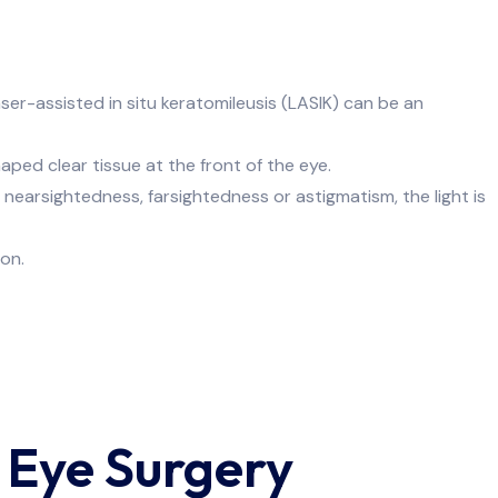
er-assisted in situ keratomileusis (LASIK) can be an
ecialist
ped clear tissue at the front of the eye.
h nearsightedness, farsightedness or astigmatism, the light is
on.
 Eye Surgery