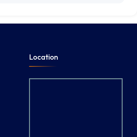
Location