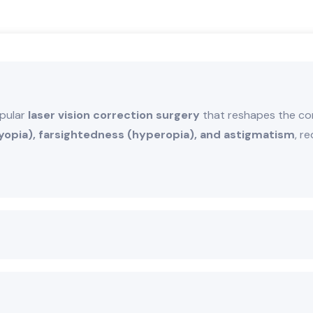
opular
laser vision correction surgery
that reshapes the cor
opia), farsightedness (hyperopia), and astigmatism
, r