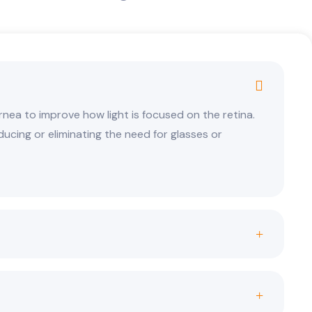
nea to improve how light is focused on the retina.
educing or eliminating the need for glasses or