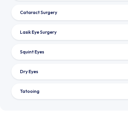
Cataract Surgery
Lasik Eye Surgery
Squint Eyes
Dry Eyes
Tatooing