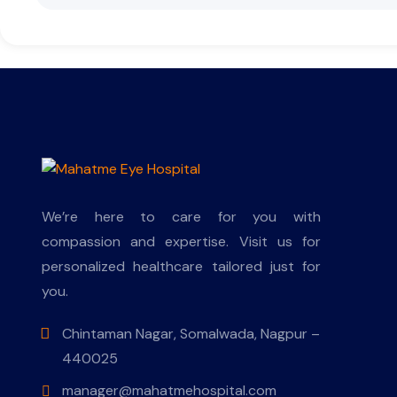
We’re here to care for you with
compassion and expertise. Visit us for
personalized healthcare tailored just for
you.
Chintaman Nagar, Somalwada, Nagpur –
440025
manager@mahatmehospital.com