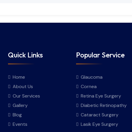
Quick Links
Popular Service
Home
Glaucoma
About Us
Cornea
Our Services
Retina Eye Surgery
Gallery
Diabetic Retinopathy
Blog
Cataract Surgery
Events
Lasik Eye Surgery