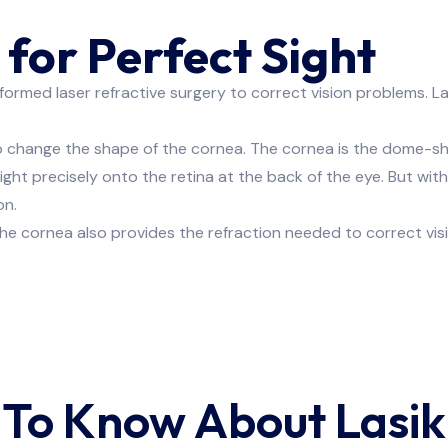
for Perfect Sight
med laser refractive surgery to correct vision problems. Las
re About Lasik Eye Sp
 to change the shape of the cornea. The cornea is the dome-sha
light precisely onto the retina at the back of the eye. But wit
on.
CONTACT US NOW
he cornea also provides the refraction needed to correct visi
 To Know About Lasik