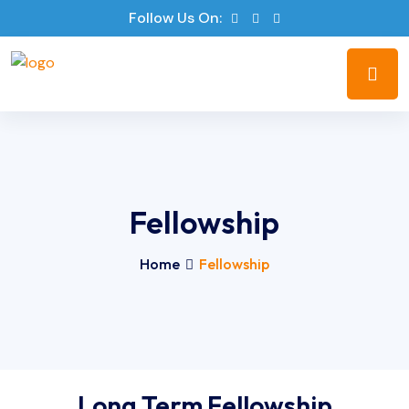
Follow Us On:
Fellowship
Home
Fellowship
Long Term Fellowship