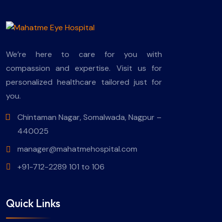
We’re here to care for you with
compassion and expertise. Visit us for
personalized healthcare tailored just for
you.
Chintaman Nagar, Somalwada, Nagpur –
440025
manager@mahatmehospital.com
+91-712-2289 101 to 106
Quick Links