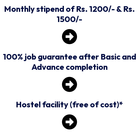
Monthly stipend of Rs. 1200/- & Rs.
1500/-
100% job guarantee after Basic and
Advance completion
Hostel facility (free of cost)*