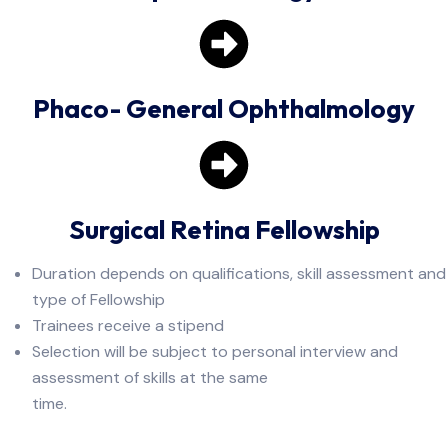
Phaco- General Ophthalmology
Surgical Retina Fellowship
Duration depends on qualifications, skill assessment and
type of Fellowship
Trainees receive a stipend
Selection will be subject to personal interview and
assessment of skills at the same
time.