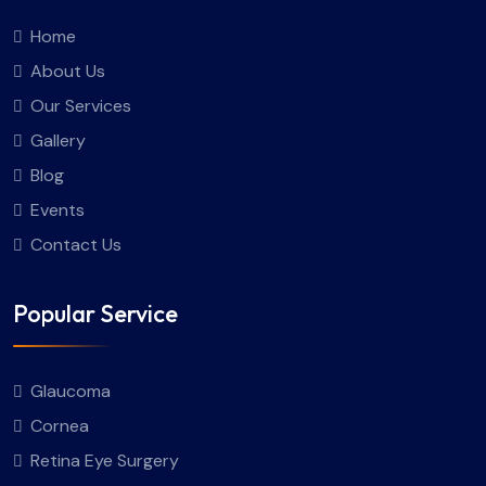
Home
About Us
Our Services
Gallery
Blog
Events
Contact Us
Popular Service
Glaucoma
Cornea
Retina Eye Surgery