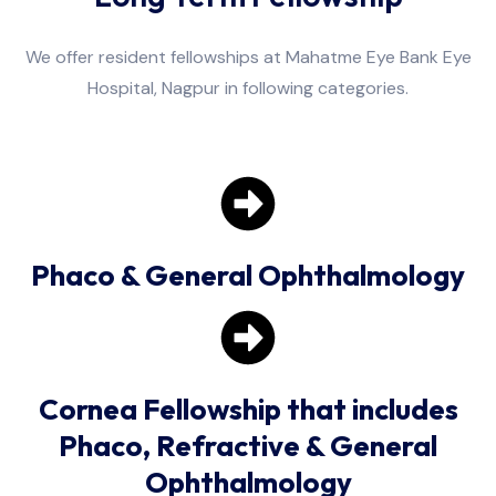
We offer resident fellowships at Mahatme Eye Bank Eye
Hospital, Nagpur in following categories.
Phaco & General Ophthalmology
Cornea Fellowship that includes
Phaco, Refractive & General
Ophthalmology