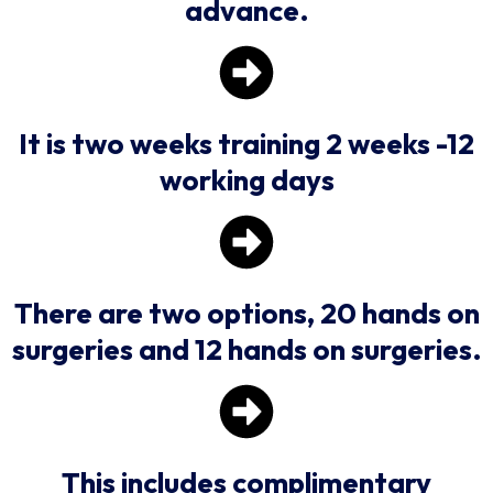
advance.
It is two weeks training 2 weeks -12
working days
There are two options, 20 hands on
surgeries and 12 hands on surgeries.
This includes complimentary