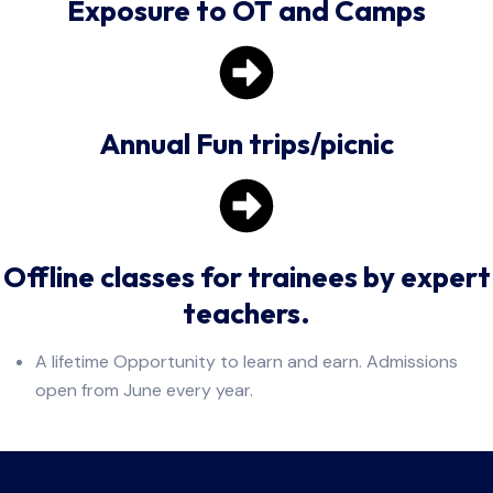
Exposure to OT and Camps
Annual Fun trips/picnic
Offline classes for trainees by expert
teachers.
A lifetime Opportunity to learn and earn. Admissions
open from June every year.