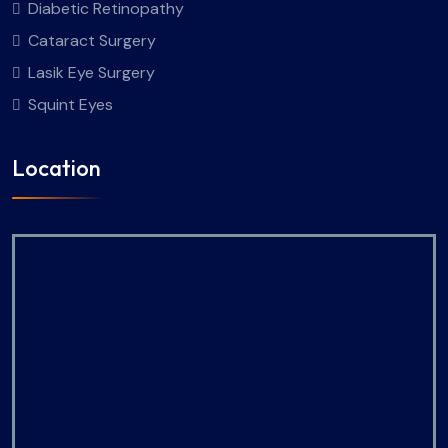
Diabetic Retinopathy
Cataract Surgery
Lasik Eye Surgery
Squint Eyes
Location