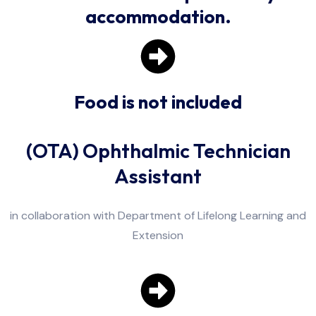
accommodation.
Food is not included
(OTA) Ophthalmic Technician
Assistant
in collaboration with Department of Lifelong Learning and
Extension