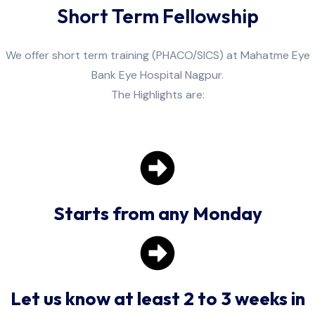
Short Term Fellowship
We offer short term training (PHACO/SICS) at Mahatme Eye
Bank Eye Hospital Nagpur.
The Highlights are:
Starts from any Monday
Let us know at least 2 to 3 weeks in