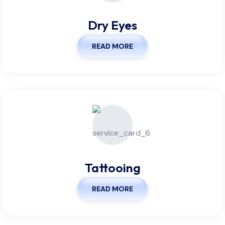
Dry Eyes
READ MORE
Tattooing
READ MORE