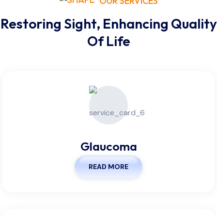
OUR SERVICES
Restoring Sight, Enhancing Quality
Of Life
Glaucoma
READ MORE