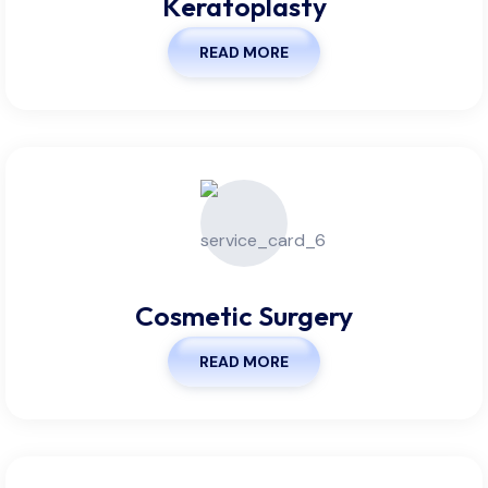
Keratoplasty
READ MORE
Cosmetic Surgery
READ MORE