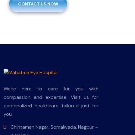
CONTACT US NOW
We’re here to care for you with
compassion and expertise. Visit us for
personalized healthcare tailored just for
you.
Chintaman Nagar, Somalwada, Nagpur –