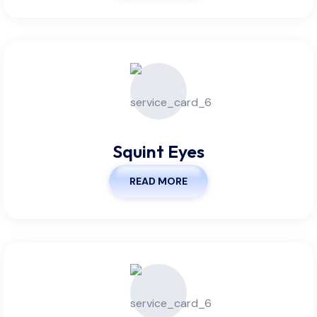
Squint Eyes
READ MORE