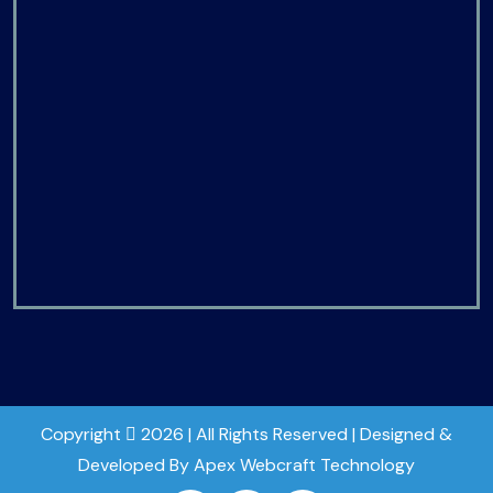
Copyright
2026 | All Rights Reserved | Designed &
Developed By Apex Webcraft Technology