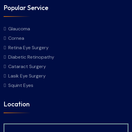
Popular Service
Glaucoma
Cornea
Retina Eye Surgery
Diabetic Retinopathy
Cataract Surgery
Lasik Eye Surgery
Squint Eyes
Location