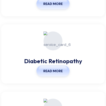
READ MORE
Diabetic Retinopathy
READ MORE