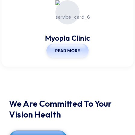
Myopia Clinic
READ MORE
We Are Committed To Your
Vision Health