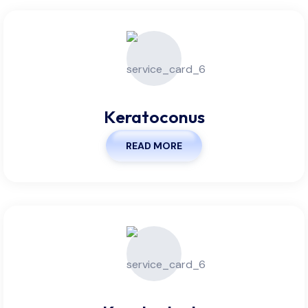
Keratoconus
READ MORE