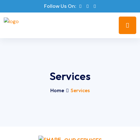
Follow Us On:
Services
Home
Services