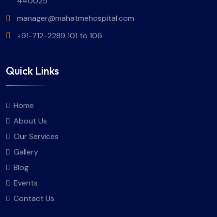
440025
manager@mahatmehospital.com
+91-712-2289 101 to 106
Quick Links
Home
About Us
Our Services
Gallery
Blog
Events
Contact Us