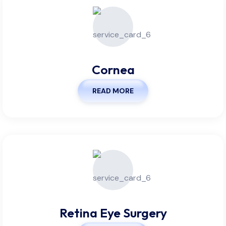
Cornea
READ MORE
Retina Eye Surgery