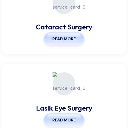
Cataract Surgery
READ MORE
Lasik Eye Surgery
READ MORE