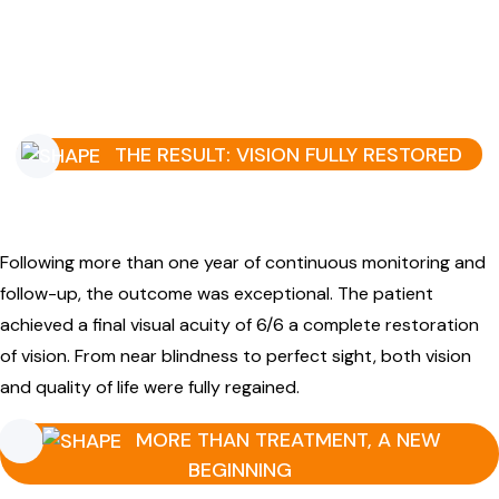
THE RESULT: VISION FULLY RESTORED
Following more than one year of continuous monitoring and
follow-up, the outcome was exceptional. The patient
achieved a final visual acuity of 6/6 a complete restoration
of vision. From near blindness to perfect sight, both vision
and quality of life were fully regained.
MORE THAN TREATMENT, A NEW
BEGINNING