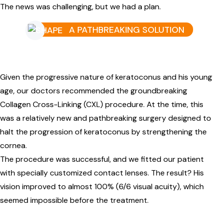
The news was challenging, but we had a plan.
A PATHBREAKING SOLUTION
Given the progressive nature of keratoconus and his young
age, our doctors recommended the groundbreaking
Collagen Cross-Linking (CXL) procedure. At the time, this
was a relatively new and pathbreaking surgery designed to
halt the progression of keratoconus by strengthening the
cornea.
The procedure was successful, and we fitted our patient
with specially customized contact lenses. The result? His
vision improved to almost 100% (6/6 visual acuity), which
seemed impossible before the treatment.