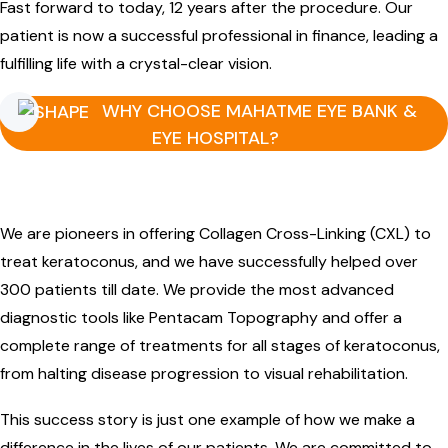
Fast forward to today, 12 years after the procedure. Our
patient is now a successful professional in finance, leading a
fulfilling life with a crystal-clear vision.
WHY CHOOSE MAHATME EYE BANK &
EYE HOSPITAL?
We are pioneers in offering Collagen Cross-Linking (CXL) to
treat keratoconus, and we have successfully helped over
300 patients till date. We provide the most advanced
diagnostic tools like Pentacam Topography and offer a
complete range of treatments for all stages of keratoconus,
from halting disease progression to visual rehabilitation.
This success story is just one example of how we make a
difference in the lives of our patients. We are committed to