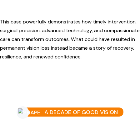
This case powerfully demonstrates how timely intervention,
surgical precision, advanced technology, and compassionate
care can transform outcomes. What could have resulted in
permanent vision loss instead became a story of recovery,
resilience, and renewed confidence.
A DECADE OF GOOD VISION