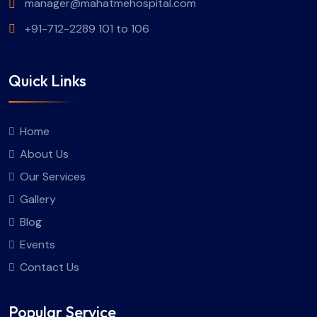
manager@mahatmehospital.com
+91-712-2289 101 to 106
Quick Links
Home
About Us
Our Services
Gallery
Blog
Events
Contact Us
Popular Service