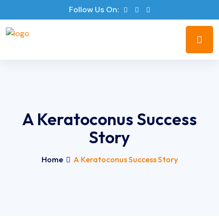
Follow Us On:
A Keratoconus Success
Story
Home
A Keratoconus Success Story