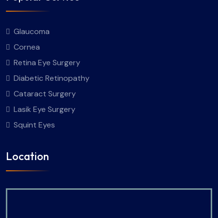
Glaucoma
Cornea
Retina Eye Surgery
Diabetic Retinopathy
Cataract Surgery
Lasik Eye Surgery
Squint Eyes
Location