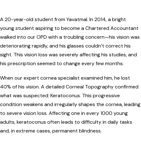
A 20-year-old student from Yavatmal. In 2014, a bright
young student aspiring to become a Chartered Accountant
walked into our OPD with a troubling concern—his vision was
deteriorating rapidly, and his glasses couldn’t correct his
sight. This vision loss was severely affecting his studies, and
his prescription seemed to change every few months.
When our expert cornea specialist examined him, he lost
40% of his vision. A detailed Corneal Topography confirmed
what was suspected: Keratoconus. This progressive
condition weakens and irregularly shapes the cornea, leading
to severe vision loss. Affecting one in every 1000 young
adults, keratoconus often leads to difficulty in daily tasks
and, in extreme cases, permanent blindness.