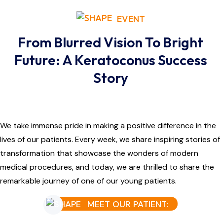
EVENT
From Blurred Vision To Bright
Future: A Keratoconus Success
Story
We take immense pride in making a positive difference in the
lives of our patients. Every week, we share inspiring stories of
transformation that showcase the wonders of modern
medical procedures, and today, we are thrilled to share the
remarkable journey of one of our young patients.
MEET OUR PATIENT: