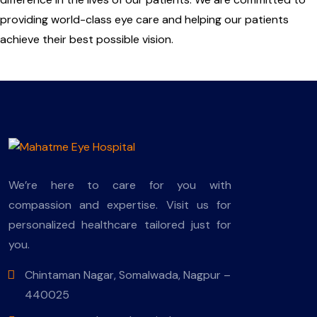
providing world-class eye care and helping our patients
achieve their best possible vision.
We’re here to care for you with
compassion and expertise. Visit us for
personalized healthcare tailored just for
you.
Chintaman Nagar, Somalwada, Nagpur –
440025