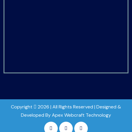
Copyright
2026 | All Rights Reserved | Designed &
Developed By Apex Webcraft Technology