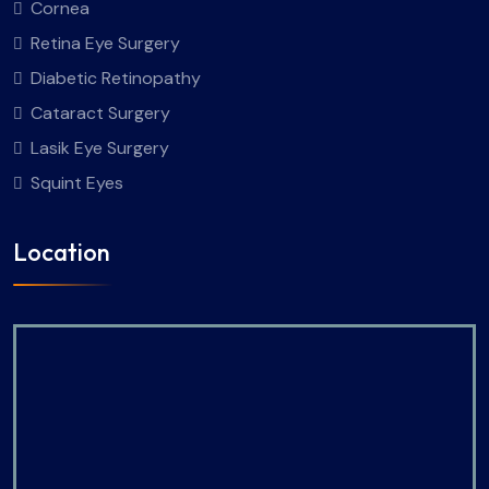
Cornea
Retina Eye Surgery
Diabetic Retinopathy
Cataract Surgery
Lasik Eye Surgery
Squint Eyes
Location