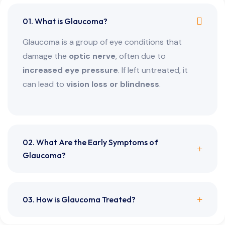
01. What is Glaucoma?
Glaucoma is a group of eye conditions that
damage the
optic nerve
, often due to
increased eye pressure
. If left untreated, it
can lead to
vision loss or blindness
.
02. What Are the Early Symptoms of
Glaucoma?
03. How is Glaucoma Treated?