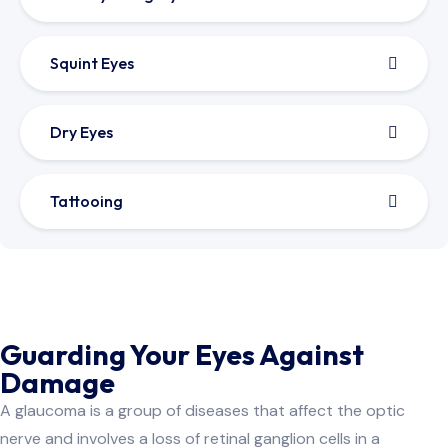
Squint Eyes
Dry Eyes
Tattooing
Guarding Your Eyes Against
Damage
A glaucoma is a group of diseases that affect the optic
nerve and involves a loss of retinal ganglion cells in a