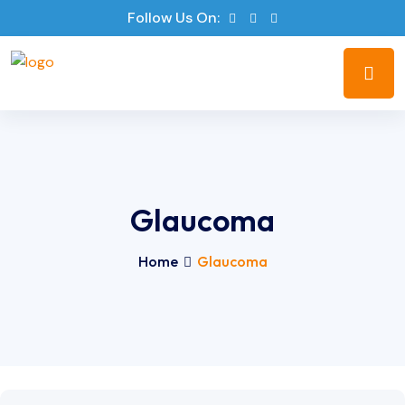
Follow Us On:
Glaucoma
Home
Glaucoma