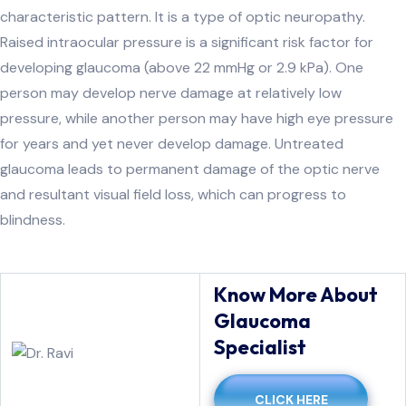
characteristic pattern. It is a type of optic neuropathy.
Raised intraocular pressure is a significant risk factor for
developing glaucoma (above 22 mmHg or 2.9 kPa). One
person may develop nerve damage at relatively low
pressure, while another person may have high eye pressure
for years and yet never develop damage. Untreated
glaucoma leads to permanent damage of the optic nerve
and resultant visual field loss, which can progress to
blindness.
Know More About
Glaucoma
Specialist
CLICK HERE