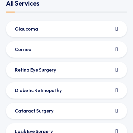
All Services
Glaucoma
Cornea
Retina Eye Surgery
Diabetic Retinopathy
Cataract Surgery
Lasik Eye Surgery