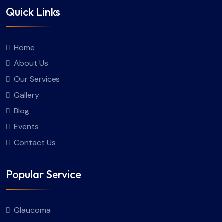
Quick Links
Home
About Us
Our Services
Gallery
Blog
Events
Contact Us
Popular Service
Glaucoma