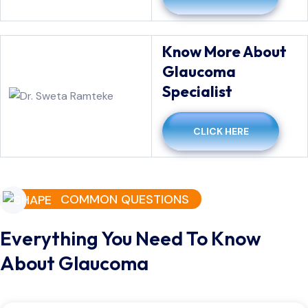
Know More About
Glaucoma
Specialist
CLICK HERE
COMMON QUESTIONS
Everything You Need To Know
About Glaucoma