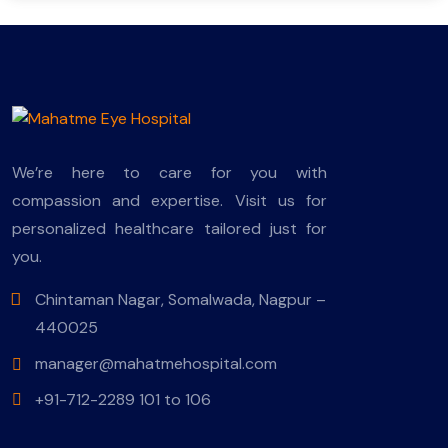
We’re here to care for you with
compassion and expertise. Visit us for
personalized healthcare tailored just for
you.
Chintaman Nagar, Somalwada, Nagpur –
440025
manager@mahatmehospital.com
+91-712-2289 101 to 106