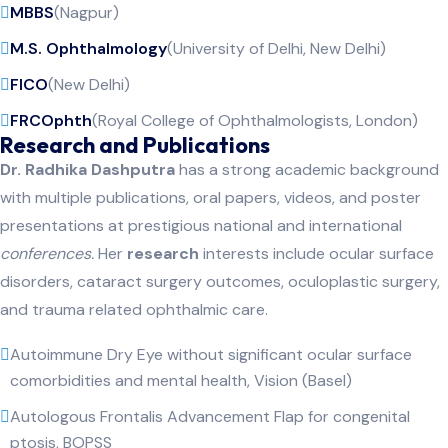
MBBS
(Nagpur)
M.S. Ophthalmology
(University of Delhi, New Delhi)
FICO
(New Delhi)
FRCOphth
(Royal College of Ophthalmologists, London)
Research and Publications
Dr. Radhika Dashputra
has a strong academic background
with multiple publications, oral papers, videos, and poster
presentations at prestigious national and international
conferences.
Her
research
interests include ocular surface
disorders, cataract surgery outcomes, oculoplastic surgery,
and trauma related ophthalmic care.
Autoimmune Dry Eye without significant ocular surface
comorbidities and mental health, Vision (Basel)
Autologous Frontalis Advancement Flap for congenital
ptosis, BOPSS