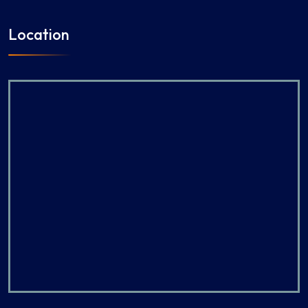
Location