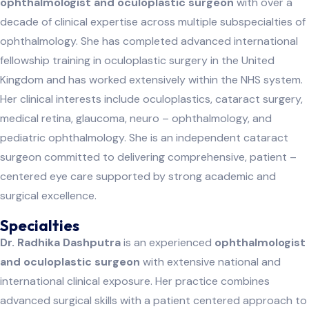
ophthalmologist and oculoplastic surgeon
with over a
decade of clinical expertise across multiple subspecialties of
ophthalmology. She has completed advanced international
fellowship training in oculoplastic surgery in the United
Kingdom and has worked extensively within the NHS system.
Her clinical interests include oculoplastics, cataract surgery,
medical retina, glaucoma, neuro – ophthalmology, and
pediatric ophthalmology. She is an independent cataract
surgeon committed to delivering comprehensive, patient –
centered eye care supported by strong academic and
surgical excellence.
Specialties
Dr. Radhika Dashputra
is an experienced
ophthalmologist
and oculoplastic surgeon
with extensive national and
international clinical exposure. Her practice combines
advanced surgical skills with a patient centered approach to