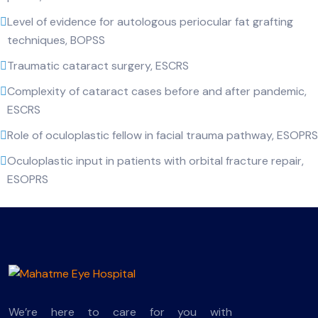
Level of evidence for autologous periocular fat grafting
techniques, BOPSS
Traumatic cataract surgery, ESCRS
Complexity of cataract cases before and after pandemic,
ESCRS
Role of oculoplastic fellow in facial trauma pathway, ESOPRS
Oculoplastic input in patients with orbital fracture repair,
ESOPRS
We’re here to care for you with