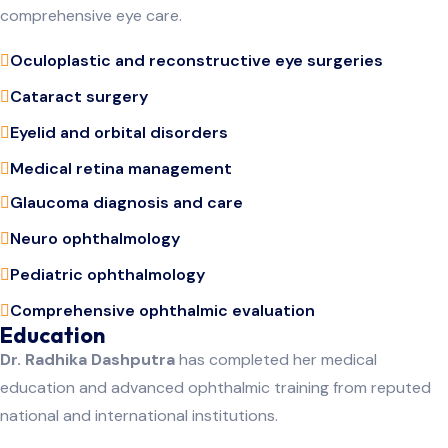
comprehensive eye care.
Oculoplastic and reconstructive eye surgeries
Cataract surgery
Eyelid and orbital disorders
Medical retina management
Glaucoma diagnosis and care
Neuro ophthalmology
Pediatric ophthalmology
Comprehensive ophthalmic evaluation
Education
Dr. Radhika Dashputra
has completed her medical
education and advanced ophthalmic training from reputed
national and international institutions.