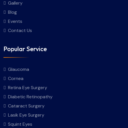
Gallery
Blog
Events
Contact Us
Popular Service
Glaucoma
Cornea
Retina Eye Surgery
Diabetic Retinopathy
Cataract Surgery
Lasik Eye Surgery
Squint Eyes