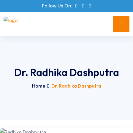
Follow Us On:
Dr. Radhika Dashputra
Home
Dr. Radhika Dashputra