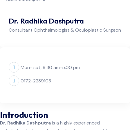
Dr. Radhika Dashputra
Consultant Ophthalmologist & Oculoplastic Surgeon
Mon- sat, 9.30 am-5.00 pm
0172-2289103
Introduction
Dr. Radhika Dashputra
is a highly experienced