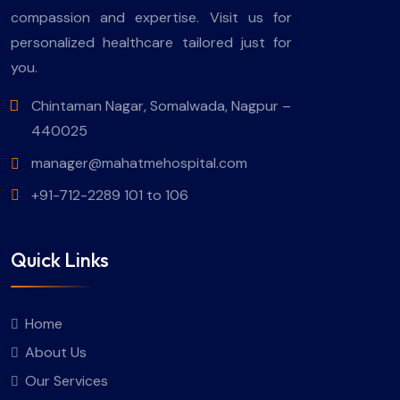
compassion and expertise. Visit us for
personalized healthcare tailored just for
you.
Chintaman Nagar, Somalwada, Nagpur –
440025
manager@mahatmehospital.com
+91-712-2289 101 to 106
Quick Links
Home
About Us
Our Services