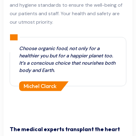
and hygiene standards to ensure the well-being of
our patients and staff. Your health and safety are
our utmost priority.
Choose organic food, not only for a
healthier you but for a happier planet too.
It’s a conscious choice that nourishes both
body and Earth.
Michel Clarck
The medical experts transplant the heart