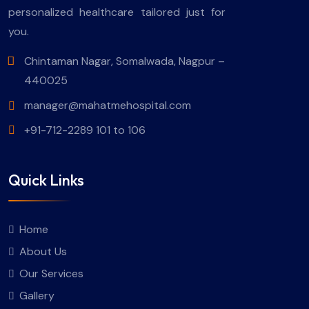
personalized healthcare tailored just for
you.
Chintaman Nagar, Somalwada, Nagpur –
440025
manager@mahatmehospital.com
+91-712-2289 101 to 106
Quick Links
Home
About Us
Our Services
Gallery