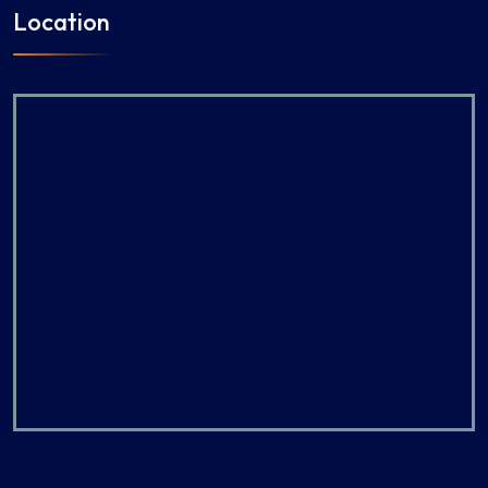
Location