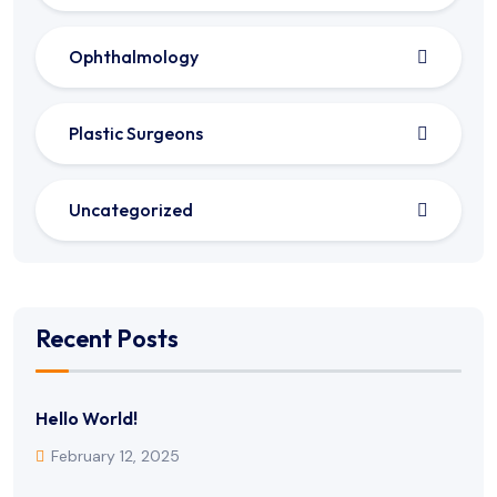
Ophthalmology
Plastic Surgeons
Uncategorized
Recent Posts
Hello World!
February 12, 2025