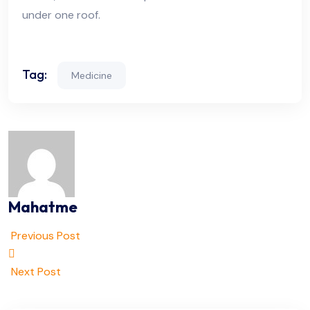
under one roof.
Tag:
Medicine
Mahatme
Previous Post
Next Post