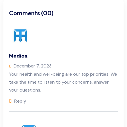
Comments (00)
Mediax
December 7, 2023
Your health and well-being are our top priorities. We
take the time to listen to your concerns, answer
your questions.
Reply