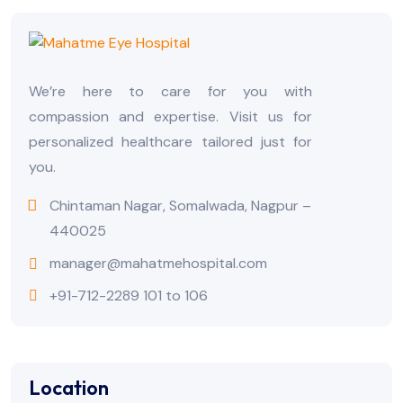
We’re here to care for you with
compassion and expertise. Visit us for
personalized healthcare tailored just for
you.
Chintaman Nagar, Somalwada, Nagpur –
440025
manager@mahatmehospital.com
+91-712-2289 101 to 106
Location