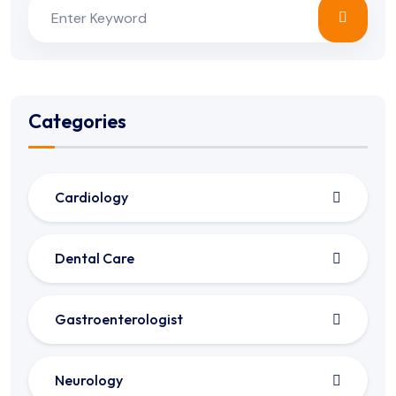
Categories
Cardiology
Dental Care
Gastroenterologist
Neurology