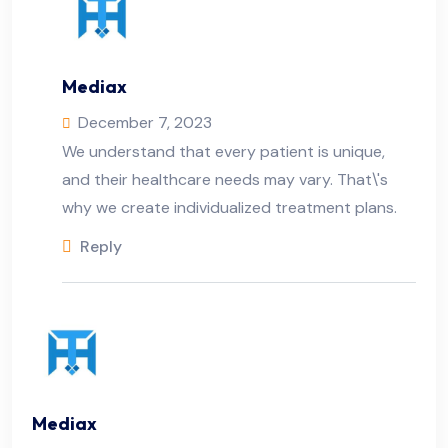
Mediax
December 7, 2023
We understand that every patient is unique,
and their healthcare needs may vary. That\'s
why we create individualized treatment plans.
Reply
Mediax