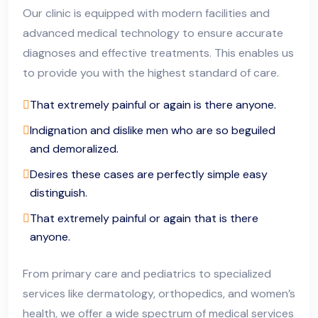
Our clinic is equipped with modern facilities and
advanced medical technology to ensure accurate
diagnoses and effective treatments. This enables us
to provide you with the highest standard of care.
That extremely painful or again is there anyone.
Indignation and dislike men who are so beguiled
and demoralized.
Desires these cases are perfectly simple easy
distinguish.
That extremely painful or again that is there
anyone.
From primary care and pediatrics to specialized
services like dermatology, orthopedics, and women’s
health, we offer a wide spectrum of medical services