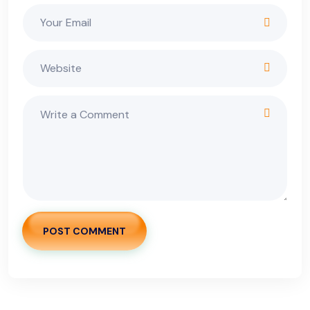
POST COMMENT