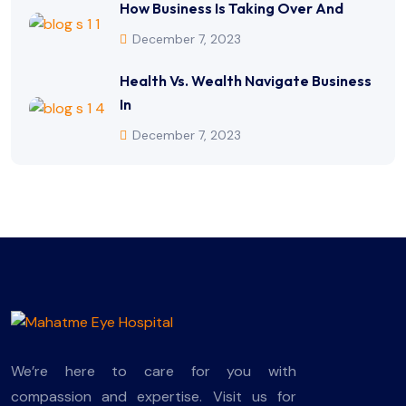
How Business Is Taking Over And
December 7, 2023
Health Vs. Wealth Navigate Business
In
December 7, 2023
We’re here to care for you with
compassion and expertise. Visit us for