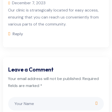
December 7, 2023
Our clinic is strategically located for easy access,
ensuring that you can reach us conveniently from
various parts of the community.
Reply
Leave a Comment
Your email address will not be published. Required
fields are marked *