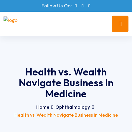
Follow Us On:
Health vs. Wealth
Navigate Business in
Medicine
Home
Ophthalmology
Health vs. Wealth Navigate Business in Medicine