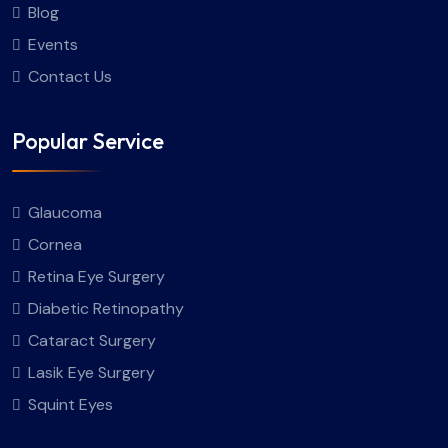
Blog
Events
Contact Us
Popular Service
Glaucoma
Cornea
Retina Eye Surgery
Diabetic Retinopathy
Cataract Surgery
Lasik Eye Surgery
Squint Eyes