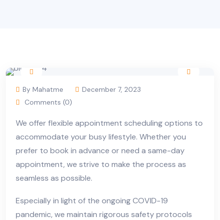
By Mahatme
December 7, 2023
Comments (0)
We offer flexible appointment scheduling options to
accommodate your busy lifestyle. Whether you
prefer to book in advance or need a same-day
appointment, we strive to make the process as
seamless as possible.
Especially in light of the ongoing COVID-19
pandemic, we maintain rigorous safety protocols