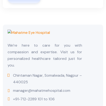
We’re here to care for you with
compassion and expertise. Visit us for
personalized healthcare tailored just for
you.
Chintaman Nagar, Somalwada, Nagpur –
440025
manager@mahatmehospital.com
+91-712-2289 101 to 106