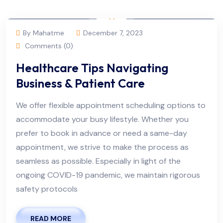
By Mahatme
December 7, 2023
Comments (0)
Healthcare Tips Navigating
Business & Patient Care
We offer flexible appointment scheduling options to
accommodate your busy lifestyle. Whether you
prefer to book in advance or need a same-day
appointment, we strive to make the process as
seamless as possible. Especially in light of the
ongoing COVID-19 pandemic, we maintain rigorous
safety protocols
READ MORE