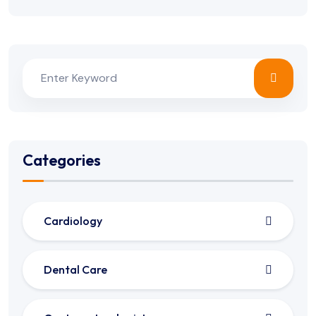
Categories
Cardiology
Dental Care