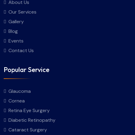
About Us
Our Services
Gallery
Blog
Events
Contact Us
Popular Service
Glaucoma
Cornea
Retina Eye Surgery
Diabetic Retinopathy
Cataract Surgery