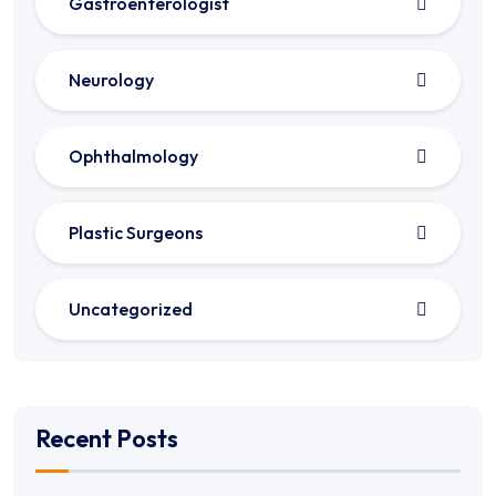
Gastroenterologist
Neurology
Ophthalmology
Plastic Surgeons
Uncategorized
Recent Posts