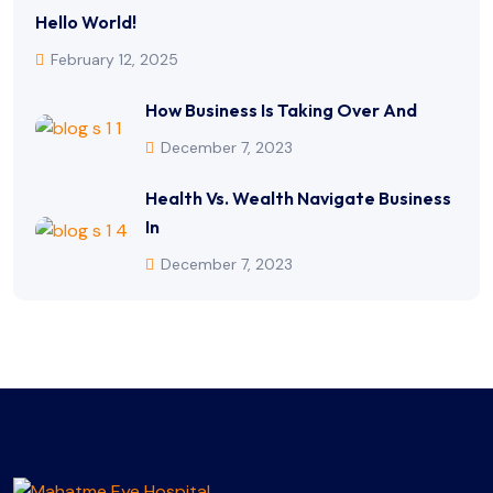
Hello World!
February 12, 2025
How Business Is Taking Over And
December 7, 2023
Health Vs. Wealth Navigate Business
In
December 7, 2023