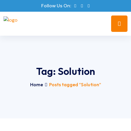
Follow Us On:
Tag:
Solution
Home
Posts tagged “Solution”