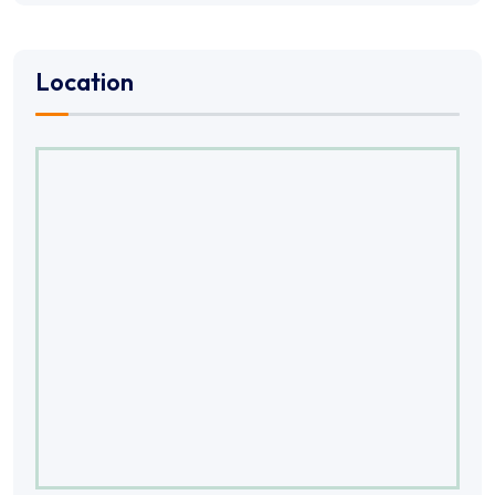
Location