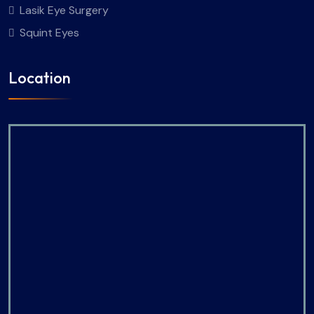
Lasik Eye Surgery
Squint Eyes
Location