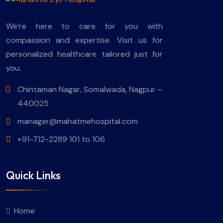
We’re here to care for you with
compassion and expertise. Visit us for
personalized healthcare tailored just for
you.
Chintaman Nagar, Somalwada, Nagpur –
440025
manager@mahatmehospital.com
+91-712-2289 101 to 106
Quick Links
Home