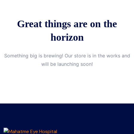
Great things are on the
horizon
Something big is brewing! Our store is in the works and
will be launching soon!