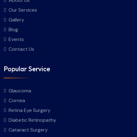
About Us
Our Services
Gallery
Blog
Events
Contact Us
Popular Service
Glaucoma
Cornea
Retina Eye Surgery
Diabetic Retinopathy
Cataract Surgery