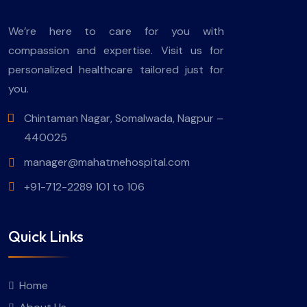
We’re here to care for you with
compassion and expertise. Visit us for
personalized healthcare tailored just for
you.
Chintaman Nagar, Somalwada, Nagpur –
440025
manager@mahatmehospital.com
+91-712-2289 101 to 106
Quick Links
Home