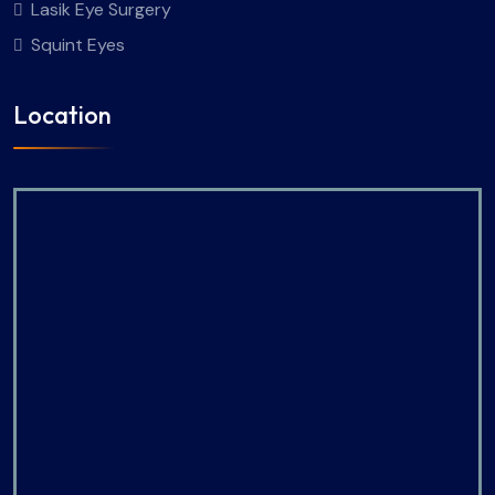
Lasik Eye Surgery
Squint Eyes
Location