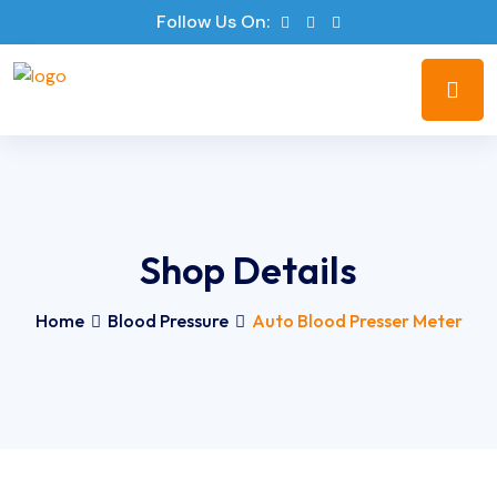
Follow Us On:
Shop Details
Home
Blood Pressure
Auto Blood Presser Meter