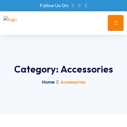
Follow Us On:
Category:
Accessories
Home
Accessories