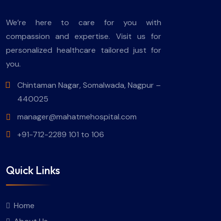
We’re here to care for you with
compassion and expertise. Visit us for
personalized healthcare tailored just for
you.
Chintaman Nagar, Somalwada, Nagpur –
440025
manager@mahatmehospital.com
+91-712-2289 101 to 106
Quick Links
Home