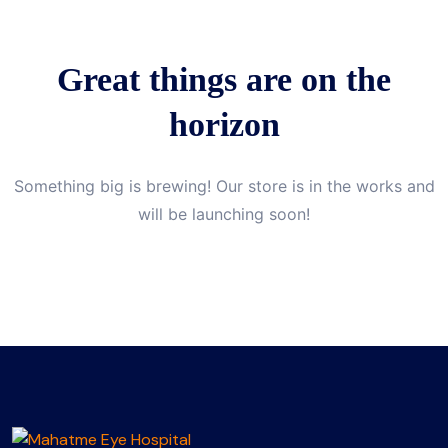
Great things are on the
horizon
Something big is brewing! Our store is in the works and
will be launching soon!