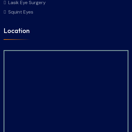
Lasik Eye Surgery
Squint Eyes
Location