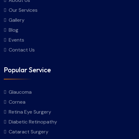
About Us
Our Services
Gallery
Blog
Events
Contact Us
Popular Service
Glaucoma
Cornea
Retina Eye Surgery
Diabetic Retinopathy
Cataract Surgery