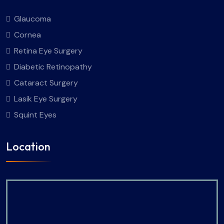
Glaucoma
Cornea
Retina Eye Surgery
Diabetic Retinopathy
Cataract Surgery
Lasik Eye Surgery
Squint Eyes
Location