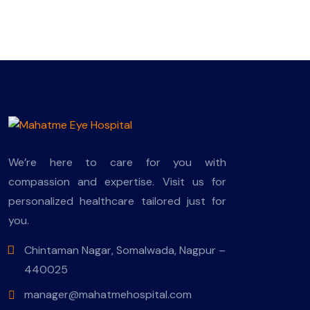
We’re here to care for you with
compassion and expertise. Visit us for
personalized healthcare tailored just for
you.
Chintaman Nagar, Somalwada, Nagpur –
440025
manager@mahatmehospital.com