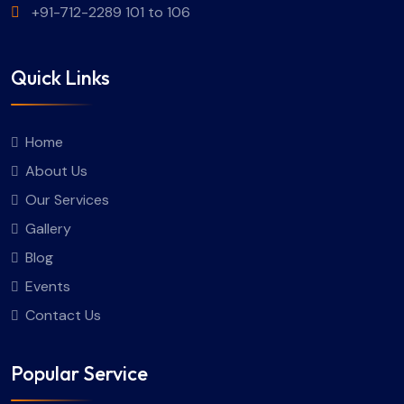
+91-712-2289 101 to 106
Quick Links
Home
About Us
Our Services
Gallery
Blog
Events
Contact Us
Popular Service