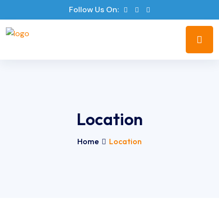
Follow Us On:
Location
Home
Location