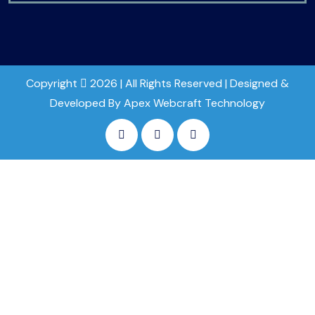
Copyright
2026 | All Rights Reserved | Designed &
Developed By Apex Webcraft Technology