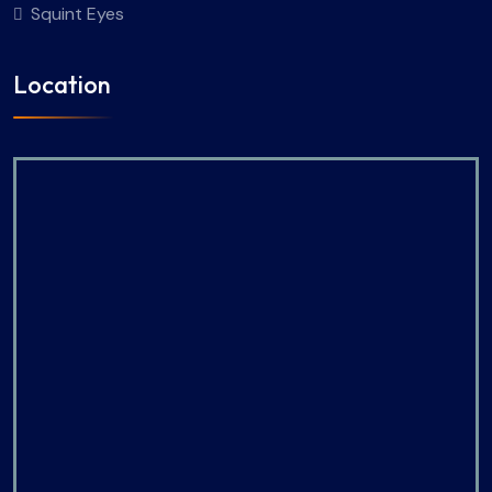
Squint Eyes
Location