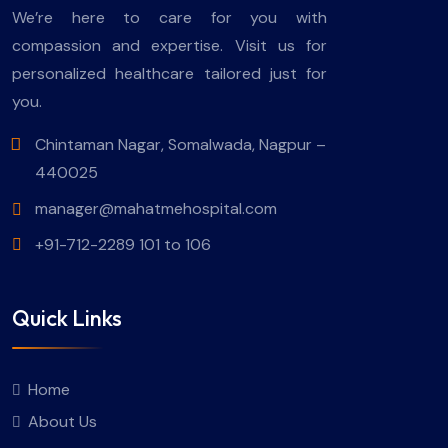
We’re here to care for you with
compassion and expertise. Visit us for
personalized healthcare tailored just for
you.
Chintaman Nagar, Somalwada, Nagpur –
440025
manager@mahatmehospital.com
+91-712-2289 101 to 106
Quick Links
Home
About Us