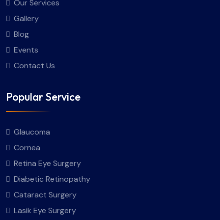
Our Services
Gallery
Blog
Events
Contact Us
Popular Service
Glaucoma
Cornea
Retina Eye Surgery
Diabetic Retinopathy
Cataract Surgery
Lasik Eye Surgery