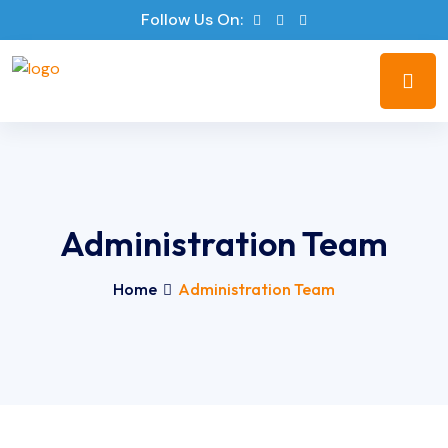
Follow Us On:
Administration Team
Home
Administration Team