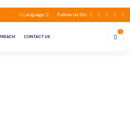
Language
Follow Us On:
0
TREACH
CONTACT US