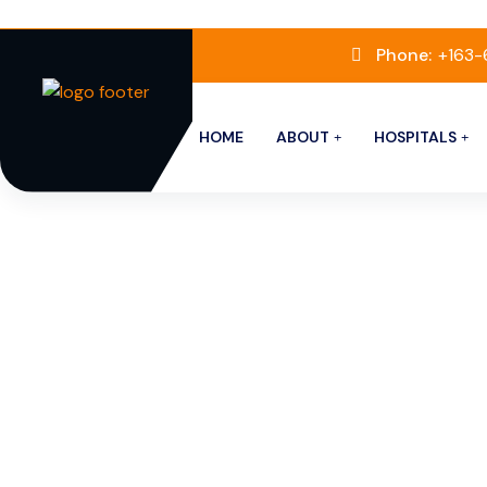
Phone:
+163
HOME
ABOUT
HOSPITALS