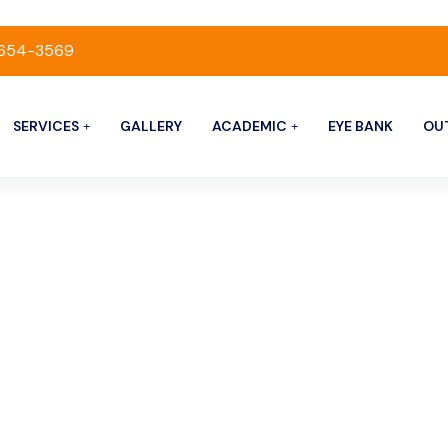
-654-3569
SERVICES
GALLERY
ACADEMIC
EYE BANK
OU